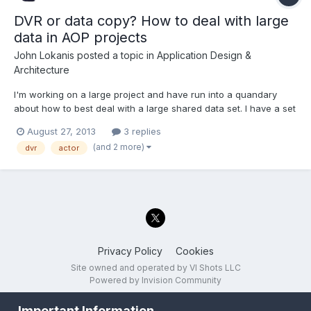
DVR or data copy? How to deal with large
data in AOP projects
John Lokanis
posted a topic in
Application Design &
Architecture
I'm working on a large project and have run into a quandary
about how to best deal with a large shared data set. I have a set
of classes that define 3 data structures. One is for a script read
August 27, 2013
3 replies
from disk that the application executes. Another is the output
(and 2 more)
dvr
actor
data from the program, generated as the s...
Privacy Policy
Cookies
Site owned and operated by VI Shots LLC
Powered by Invision Community
Important Information