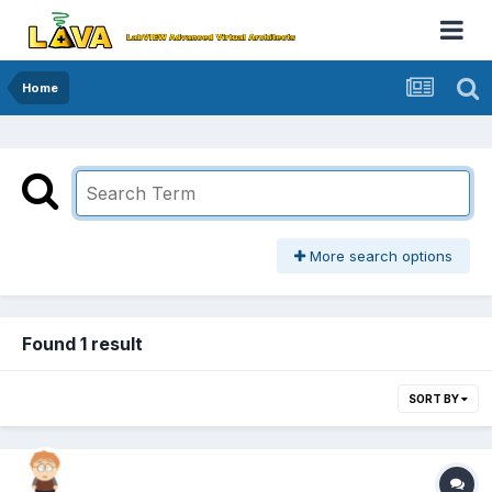
Home
More search options
Found 1 result
SORT BY