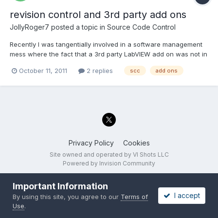
revision control and 3rd party add ons
JollyRoger7
posted a topic in
Source Code Control
Recently I was tangentially involved in a software management
mess where the fact that a 3rd party LabVIEW add on was not in
our source control (SVN) made it very difficult to build a new
October 11, 2011
2 replies
scc
add ons
binary of a previous revision. This particular add on has many
revisions. It is a work in progress as we and th...
Privacy Policy
Cookies
Site owned and operated by VI Shots LLC
Powered by Invision Community
Important Information
I accept
By using this site, you agree to our
Terms of
Use
.