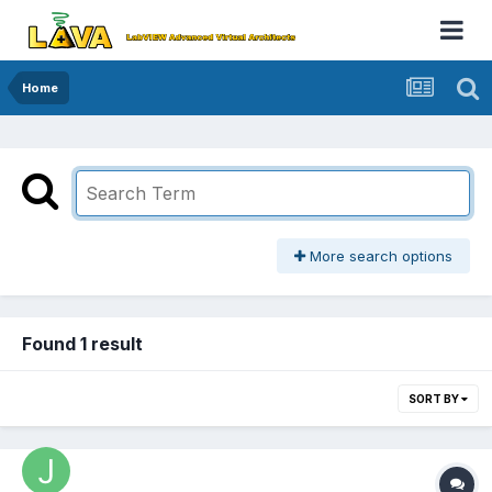
Home
More search options
Found 1 result
SORT BY