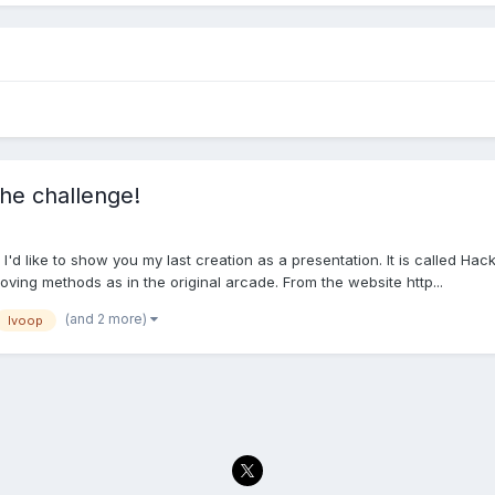
he challenge!
d like to show you my last creation as a presentation. It is called Ha
ng methods as in the original arcade. From the website http...
(and 2 more)
lvoop