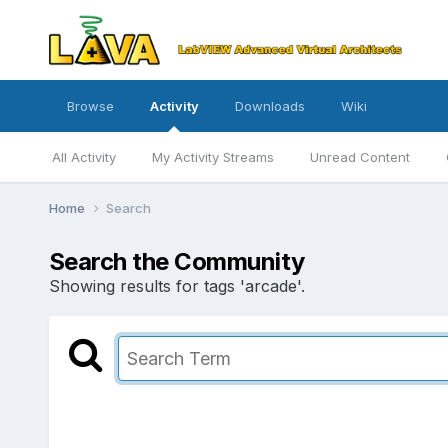
Browse
Activity
Downloads
Wiki
All Activity
My Activity Streams
Unread Content
Home
Search
Search the Community
Showing results for tags 'arcade'.