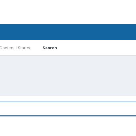
Content I Started
Search