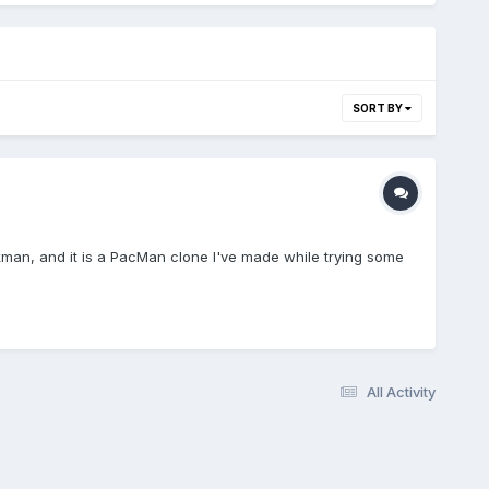
SORT BY
ckman, and it is a PacMan clone I've made while trying some
All Activity