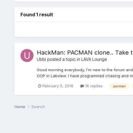
Found 1 result
HackMan: PACMAN clone.. Take t
Ubbi
posted a topic in
LAVA Lounge
Good morning everybody, I'm new to the forum and I'
OOP in Labview. I have programmed chasing and movi
February 5, 2016
16 replies
pacman
Home
Search