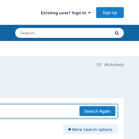
Sign Up
Existing user? Sign In
All Activity
Search Again
More search options