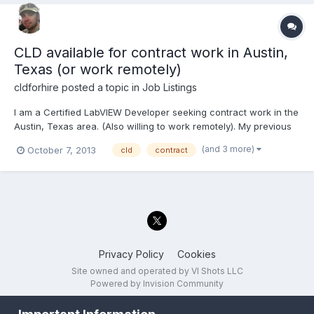
CLD available for contract work in Austin,
Texas (or work remotely)
cldforhire
posted a topic in
Job Listings
I am a Certified LabVIEW Developer seeking contract work in the
Austin, Texas area. (Also willing to work remotely). My previous
project just completed and I am now available to work on new
(and 3 more)
October 7, 2013
cld
contract
projects. In addition to being CLD, I have experience with a wide
range of NI hardware including PXI,...
Privacy Policy
Cookies
Site owned and operated by VI Shots LLC
Powered by Invision Community