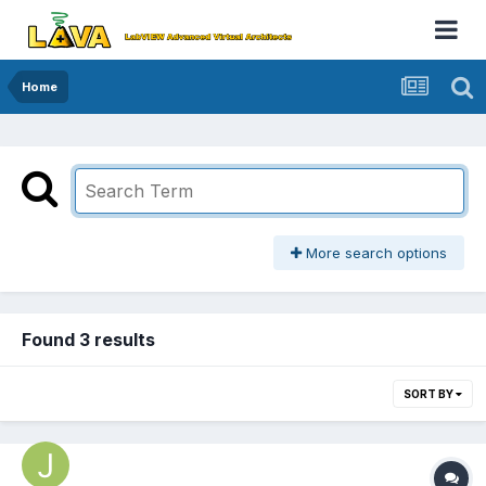
Home
More search options
Found 3 results
SORT BY