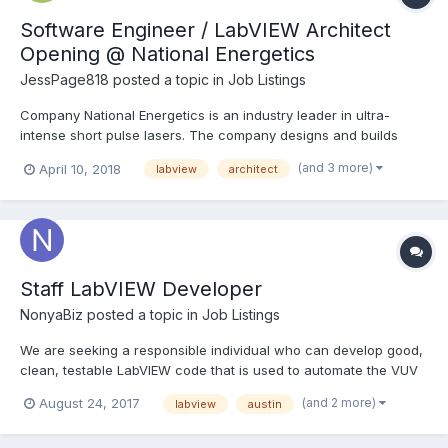
Software Engineer / LabVIEW Architect
Opening @ National Energetics
JessPage818
posted a topic in
Job Listings
Company National Energetics is an industry leader in ultra-
intense short pulse lasers. The company designs and builds
lasers for a myriad of customers, including academia,
(and 3 more)
April 10, 2018
labview
architect
governmental research centers, and industry partners. We are
currently in the process of building the highest power laser i...
Staff LabVIEW Developer
NonyaBiz
posted a topic in
Job Listings
We are seeking a responsible individual who can develop good,
clean, testable LabVIEW code that is used to automate the VUV
chromatography detector and analyze the data it acquires. In
(and 2 more)
August 24, 2017
labview
austin
addition, this individual will develop and test software installers
and build intuitive user interfaces. Esse...