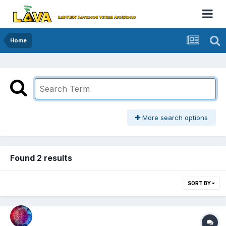
Home
More search options
Found 2 results
SORT BY