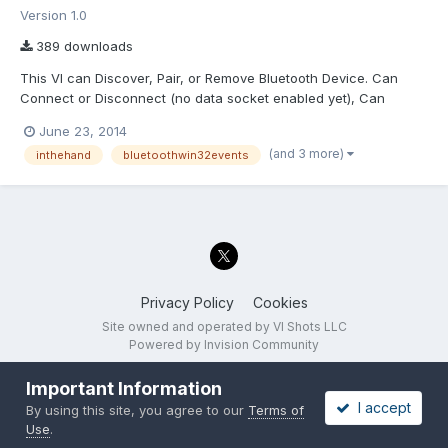
Version 1.0
389 downloads
This VI can Discover, Pair, or Remove Bluetooth Device. Can
Connect or Disconnect (no data socket enabled yet), Can
establish a Comm Port, Open the Comm Port, Close A Comm
June 23, 2014
port. Has the machinery but needs debugging for the Windows
(and 3 more)
inthehand
bluetoothwin32events
bluetooth Event Monitoring. Any help would be VERY VERY WE...
Privacy Policy
Cookies
Site owned and operated by VI Shots LLC
Powered by Invision Community
Important Information
I accept
By using this site, you agree to our
Terms of
Use
.