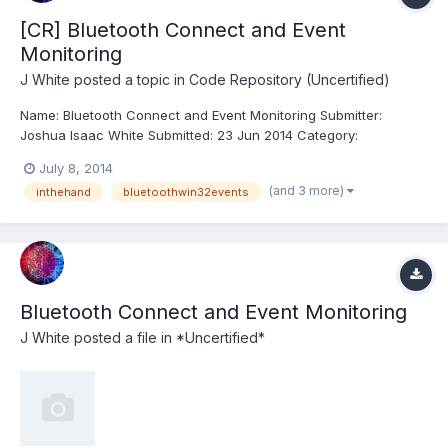
[CR] Bluetooth Connect and Event
Monitoring
J White
posted a topic in
Code Repository (Uncertified)
Name: Bluetooth Connect and Event Monitoring Submitter:
Joshua Isaac White Submitted: 23 Jun 2014 Category:
*Uncertified* LabVIEW Version: 2011 License Type: GNU Public
July 8, 2014
This VI can Discover, Pair, or Remove Bluetooth Device. Can
(and 3 more)
inthehand
bluetoothwin32events
Connect or Disconnect (no data socket enabled yet), Can
estab...
Bluetooth Connect and Event Monitoring
J White
posted a file in
*Uncertified*