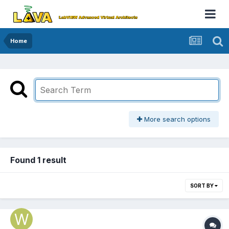
Home
More search options
Found 1 result
SORT BY