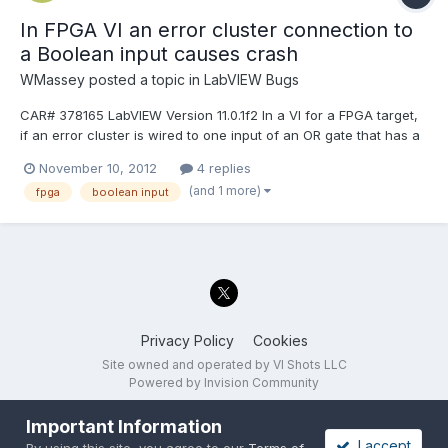
In FPGA VI an error cluster connection to
a Boolean input causes crash
WMassey
posted a topic in
LabVIEW Bugs
CAR# 378165 LabVIEW Version 11.0.1f2 In a VI for a FPGA target,
if an error cluster is wired to one input of an OR gate that has a
Boolean wired to the other input, then in the "generate
November 10, 2012
4 replies
intermediate files" process that precedes the Xilinx bitfile
(and 1 more)
fpga
boolean input
generation, "stage 1 of 7" (analyzing VI hierarchy...
Privacy Policy
Cookies
Site owned and operated by VI Shots LLC
Powered by Invision Community
Important Information
I accept