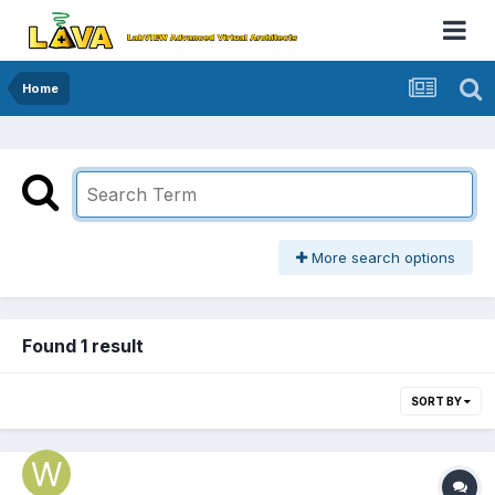
Home
More search options
Found 1 result
SORT BY