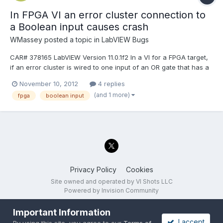
In FPGA VI an error cluster connection to
a Boolean input causes crash
WMassey
posted a topic in
LabVIEW Bugs
CAR# 378165 LabVIEW Version 11.0.1f2 In a VI for a FPGA target,
if an error cluster is wired to one input of an OR gate that has a
Boolean wired to the other input, then in the "generate
November 10, 2012
4 replies
intermediate files" process that precedes the Xilinx bitfile
(and 1 more)
fpga
boolean input
generation, "stage 1 of 7" (analyzing VI hierarchy...
Privacy Policy
Cookies
Site owned and operated by VI Shots LLC
Powered by Invision Community
Important Information
I accept