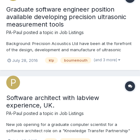
Graduate software engineer position
available developing precision ultrasonic
measurement tools
PA-Paul
posted a topic in
Job Listings
Background: Precision Acoustics Ltd have been at the forefront
of the design, development and manufacture of ultrasonic
measurement equipment for over 25 years. The company
(and 3 more)
July 28, 2016
ktp
bournemouth
specialises in the research and development of ultrasonic test
equipment used extensively in the QA of medical device...
Software architect with labview
experience, UK.
PA-Paul
posted a topic in
Job Listings
New job opening for a graduate computer scientist for a
software architect role on a "Knowledge Transfer Partnership"
between Precision Acoustics Ltd (www.acoustics.co.uk) and