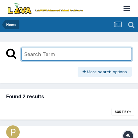
Home
More search options
Found 2 results
SORT BY