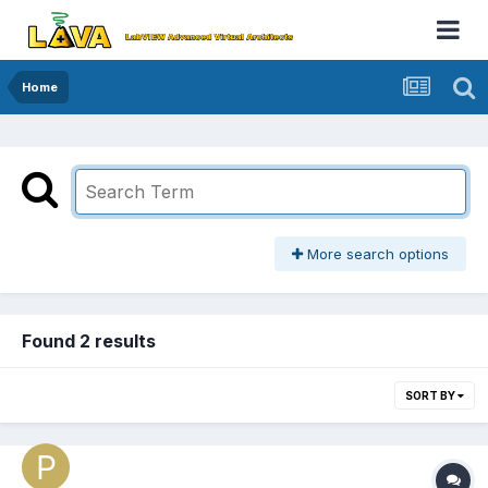
Home
More search options
Found 2 results
SORT BY