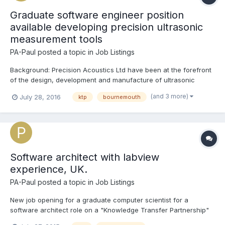
Graduate software engineer position
available developing precision ultrasonic
measurement tools
PA-Paul
posted a topic in
Job Listings
Background: Precision Acoustics Ltd have been at the forefront
of the design, development and manufacture of ultrasonic
measurement equipment for over 25 years. The company
(and 3 more)
July 28, 2016
ktp
bournemouth
specialises in the research and development of ultrasonic test
equipment used extensively in the QA of medical device...
Software architect with labview
experience, UK.
PA-Paul
posted a topic in
Job Listings
New job opening for a graduate computer scientist for a
software architect role on a "Knowledge Transfer Partnership"
between Precision Acoustics Ltd (www.acoustics.co.uk) and