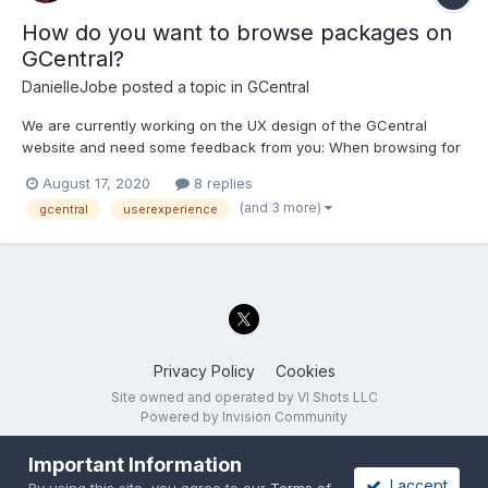
How do you want to browse packages on
GCentral?
DanielleJobe
posted a topic in
GCentral
We are currently working on the UX design of the GCentral
website and need some feedback from you: When browsing for
packages (not searching), how would you imagine the
August 17, 2020
8 replies
experience or workflow? What would be useful to you? Let's
(and 3 more)
gcentral
userexperience
start an open discussion, looking forward to your feedback!
Privacy Policy
Cookies
Site owned and operated by VI Shots LLC
Powered by Invision Community
Important Information
I accept