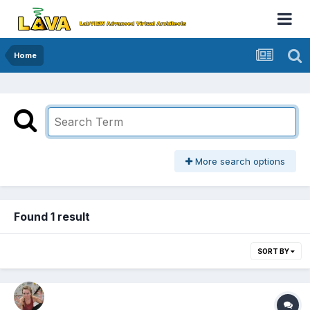
Home
More search options
Found 1 result
SORT BY