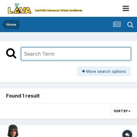
Home
More search options
Found 1 result
SORT BY