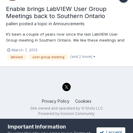
Enable brings LabVIEW User Group
Meetings back to Southern Ontario
pallen
posted a topic in
Announcements
It’s been a couple of years now since the last LabVIEW User
Group meeting in Southern Ontario. We like these meetings and
we want more. So Enable has teamed up with National
March 7, 2013
Instruments to present three User Group Meetings in the month
(and 2 more)
labview
user group meeting
of March. Check the links below for presentation topic de...
Privacy Policy
Cookies
Site owned and operated by VI Shots LLC
Powered by Invision Community
Important Information
I accept