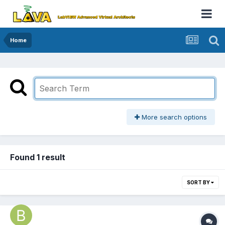
Home
More search options
Found 1 result
SORT BY