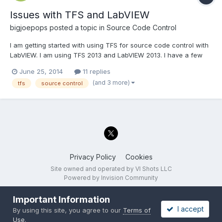
Issues with TFS and LabVIEW
bigjoepops
posted a topic in
Source Code Control
I am getting started with using TFS for source code control with
LabVIEW. I am using TFS 2013 and LabVIEW 2013. I have a few
questions: What is the best way to move files from one project
June 25, 2014
11 replies
folder to another? The "move on disk" doesn't appear to be a
(and 3 more)
tfs
source control
good option. I want to be able to make f...
Privacy Policy
Cookies
Site owned and operated by VI Shots LLC
Powered by Invision Community
Important Information
I accept
By using this site, you agree to our
Terms of
Use
.