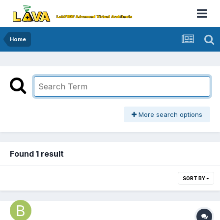
Home
More search options
Found 1 result
SORT BY