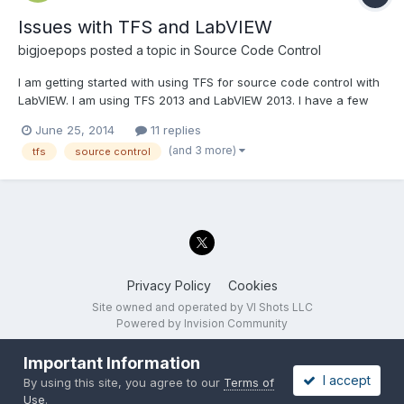
Issues with TFS and LabVIEW
bigjoepops
posted a topic in
Source Code Control
I am getting started with using TFS for source code control with
LabVIEW. I am using TFS 2013 and LabVIEW 2013. I have a few
questions: What is the best way to move files from one project
June 25, 2014
11 replies
folder to another? The "move on disk" doesn't appear to be a
(and 3 more)
tfs
source control
good option. I want to be able to make f...
Privacy Policy
Cookies
Site owned and operated by VI Shots LLC
Powered by Invision Community
Important Information
I accept
By using this site, you agree to our
Terms of
Use
.