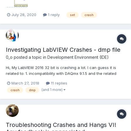
July 28, 2020
1 reply
set
crash
Investigating LabVIEW Crashes - dmp file
0_o
posted a topic in
Development Environment (IDE)
Hi, My LabVIEW 2016 32 bit is crashing a lot. I can guess it is
related to: 1. incompatibility with DAQmx 9.1.5 and the related
device driver which I need for LabVIEW 8.5.1 which I also use
March 27, 2018
11 replies
(NI's support jumped on that issue yet I think it is not related) 2.
(and 1 more)
crash
dmp
an addon that I use t...
Troubleshooting Crashes and Hangs VI!