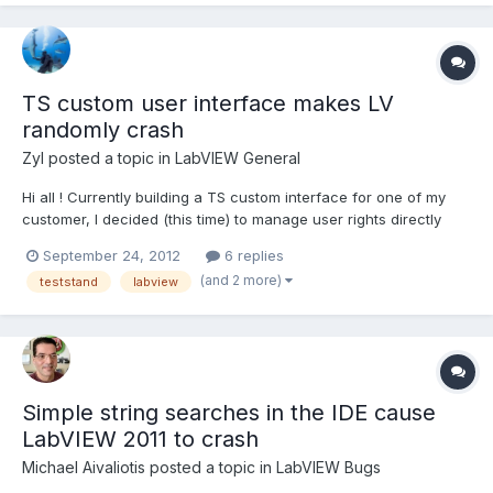
TS custom user interface makes LV
randomly crash
Zyl
posted a topic in
LabVIEW General
Hi all ! Currently building a TS custom interface for one of my
customer, I decided (this time) to manage user rights directly
using TS user manager. Since I applied this solution, LV
September 24, 2012
6 replies
randomly crashes (or not crash) without giving any message
(and 2 more)
teststand
labview
that could help on resolving the issue. This is not th...
Simple string searches in the IDE cause
LabVIEW 2011 to crash
Michael Aivaliotis
posted a topic in
LabVIEW Bugs