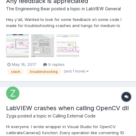
Any feedback is appreciated
The Engineering Bear
posted a topic in
LabVIEW General
Hey y'all, Wanted to look for some feedback on some code I
made for troubleshooting crashes and hangs for medium to
large LabVIEW applications. Wanted a way for a user
experiencing a crash/hang to have a simple way of narrowing
down where the problem is occurring. The VI is named Crash
Logger...
May 16, 2017
9 replies
(and 1 more)
crash
troubleshooting
LabVIEW crashes when calling OpenCV dll
Zyga
posted a topic in
Calling External Code
Hi everyone. I wrote wrapper in Visual Studio for OpenCV
calibrateCamera() function. Every operation like converting 1D