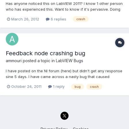
Has anyone noticed this on LabVIEW 2011? I know 1 other person
who has experienced this. Want to know if it's pervasive. Doing
a string search in the development environment of your VIs
March 26, 2012
6 replies
crash
cause LabVIEW to crash
Feedback node crashing bug
ammouri
posted a topic in
LabVIEW Bugs
I have posted on the NI forum (here) but didn't get any response
sine 5 days. I have came across a nasty bug that caused
Labview 2010 SP1 (Running Win 7 Ultimate x64 bit) to crash
October 24, 2011
1 reply
bug
crash
without any warning. To replicate the bug do the following: Add
a numeric control and another indicator to the front...