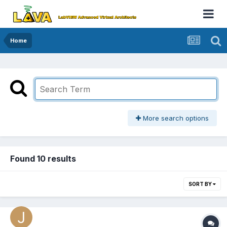
Home
More search options
Found 10 results
SORT BY