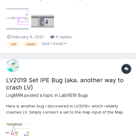
Sets. Here is the test code: In this example, the set is serialized
and de-serialized without changing any data. The code runs in
a loop to increase the chance of...
February 6, 2021
4 replies
(and 1 more)
set
crash
LV2019 Set IPE Bug (aka. another way to
crash LV)
LogMAN
posted a topic in
LabVIEW Bugs
Here is another bug I discovered in LV2019+ which reliably
crashes LV. Simply connect a set to the map input of the Map
Get / Replace Value node on the IPE: This VI is executable in
LV2019 SP1 f3, which means that you can actually build that into
an executable without noticing. I hav...