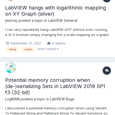
LabVIEW hangs with logarithmic mapping
on XY Graph (silver)
jmurray
posted a topic in
LabVIEW General
I can very repeatedly hang LabVIEW 2017 without even running
a VI. It involves simply changing the y-scale mapping on a graph
to be logarithmic. The best I can tell is that the initial (linear)
September 21, 2021
4 replies
scaling has the same max/min range values and this causes the
(and 1 more)
hang
crash
problem somehow. Does this happen in ot...
Potential memory corruption when
(de-)serializing Sets in LabVIEW 2019 SP1
f3 (32-bit)
LogMAN
posted a topic in
LabVIEW Bugs
I discovered a potential memory corruption when using Variant
To Flattened String and Flattened String To Variant functions on