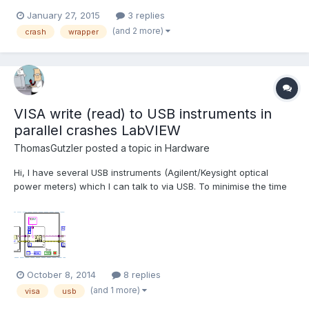
array of points to vector<vector<Point2f>> etc, works ok, except
January 27, 2015
3 replies
most important thing. When function ()calibrateCamera is called,
(and 2 more)
crash
wrapper
LabVIEW crashes. When this line is commented out...
VISA write (read) to USB instruments in
parallel crashes LabVIEW
ThomasGutzler
posted a topic in
Hardware
Hi, I have several USB instruments (Agilent/Keysight optical
power meters) which I can talk to via USB. To minimise the time
"wasted" by transferring data between the instruments and the
PC I would like to query them in parallel. Unfortunately, LabVIEW
doesn't agree with that strategy and relia...
October 8, 2014
8 replies
(and 1 more)
visa
usb