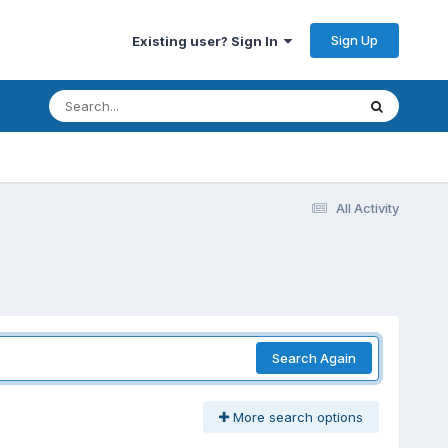
Sign Up
Existing user? Sign In
All Activity
Search Again
More search options