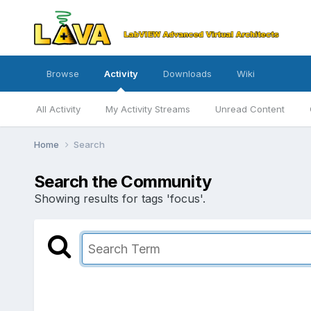
Browse
Activity
Downloads
Wiki
All Activity
My Activity Streams
Unread Content
Home
Search
Search the Community
Showing results for tags 'focus'.