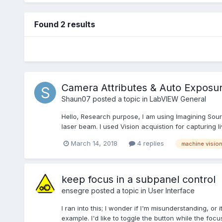
Found 2 results
Camera Attributes & Auto Exposu
Shaun07
posted a topic in
LabVIEW General
Hello, Research purpose, I am using Imagining Sour
laser beam. I used Vision acquistion for capturing li
March 14, 2018
4 replies
machine visio
keep focus in a subpanel control
ensegre
posted a topic in
User Interface
I ran into this; I wonder if I'm misunderstanding, or 
example. I'd like to toggle the button while the focus