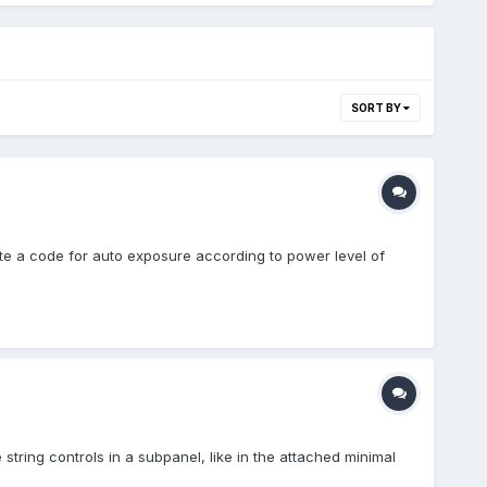
SORT BY
te a code for auto exposure according to power level of
e string controls in a subpanel, like in the attached minimal