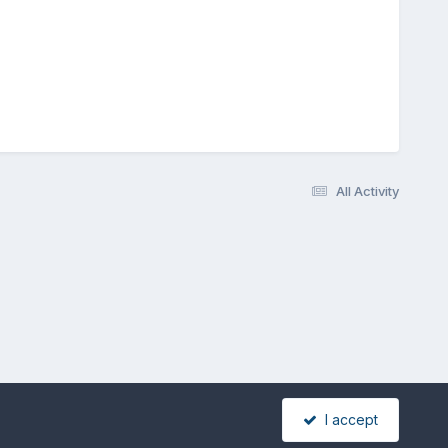
All Activity
I accept