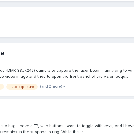
re
ce (DMK 33Ux249) camera to capture the laser beam. I am trying to wri
ve video image and tried to open the front panel of the vision acqu...
(and 2 more)
n
auto exposure
it's a bug. I have a FP, with buttons I want to toggle with keys, and I hav
 remains in the subpanel string. While this is...