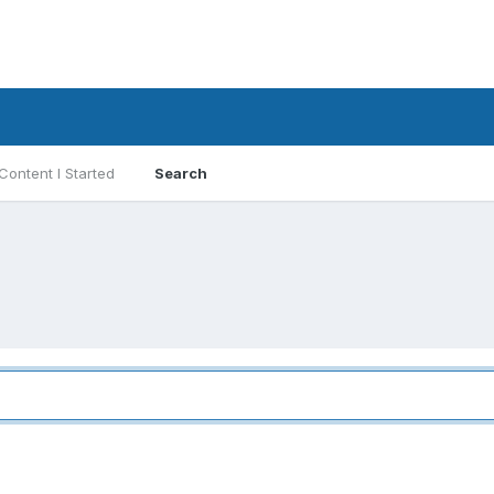
Content I Started
Search