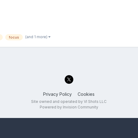
(and 1 more)
focus
Privacy Policy
Cookies
Site owned and operated by VI Shots LLC
Powered by Invision Community