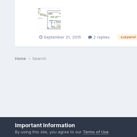
September 21, 2015
2 replies
subpanel
Home
Search
Important Information
By using this site, you agree to our
Terms of Use
.