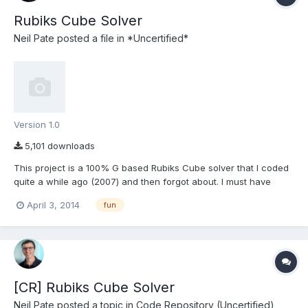
Rubiks Cube Solver
Neil Pate
posted a file in
*Uncertified*
Version 1.0
5,101 downloads
This project is a 100% G based Rubiks Cube solver that I coded
quite a while ago (2007) and then forgot about. I must have
saved it it more recently in LV2011. The algorithm is based on the
April 3, 2014
fun
7-step method, which is totally sub-optimal for solving a cube,
but relatively simple to understand. P...
[CR] Rubiks Cube Solver
Neil Pate
posted a topic in
Code Repository (Uncertified)