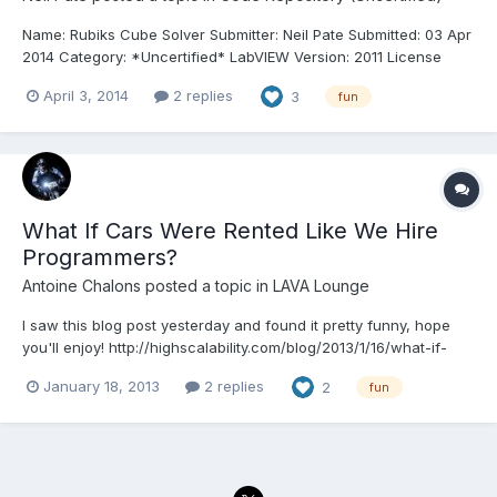
Name: Rubiks Cube Solver Submitter: Neil Pate Submitted: 03 Apr
2014 Category: *Uncertified* LabVIEW Version: 2011 License
Type: Creative Commons Attribution 3.0 This project is a 100% G
April 3, 2014
2 replies
3
fun
based Rubiks Cube solver that I coded quite a while ago (2007)
and then forgot about. I must have saved i...
What If Cars Were Rented Like We Hire
Programmers?
Antoine Chalons
posted a topic in
LAVA Lounge
I saw this blog post yesterday and found it pretty funny, hope
you'll enjoy! http://highscalability.com/blog/2013/1/16/what-if-
cars-were-rented-like-we-hire-programmers.html
January 18, 2013
2 replies
2
fun