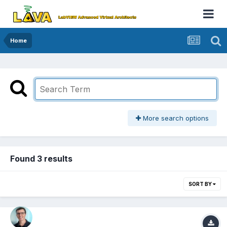
Home
More search options
Found 3 results
SORT BY