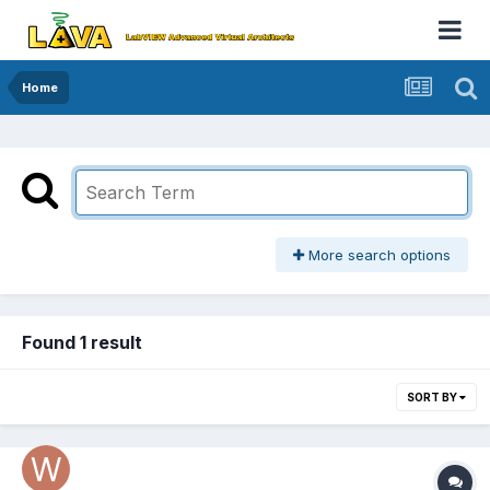
Home
More search options
Found 1 result
SORT BY