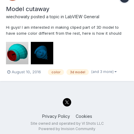
Model cutaway
wiechowaty
posted a topic in
LabVIEW General
Hi guys! I am interested in making cliped part of 3D model to
have some color different from the rest, here is how it should
look like. Could somebody help me out, please. The VI beneath
is only cliping the model. cliping model.vi
(and 3 more)
August 10, 2016
color
3d model
Privacy Policy
Cookies
Site owned and operated by VI Shots LLC
Powered by Invision Community