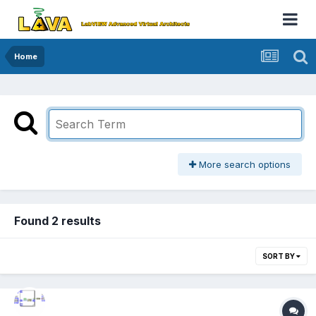
Home
More search options
Found 2 results
SORT BY