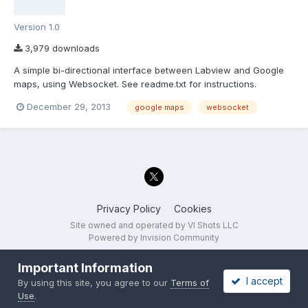
Version 1.0
3,979 downloads
A simple bi-directional interface between Labview and Google
maps, using Websocket. See readme.txt for instructions.
December 29, 2013
google maps
websocket
Privacy Policy
Cookies
Site owned and operated by VI Shots LLC
Powered by Invision Community
Important Information
I accept
By using this site, you agree to our
Terms of
Use
.