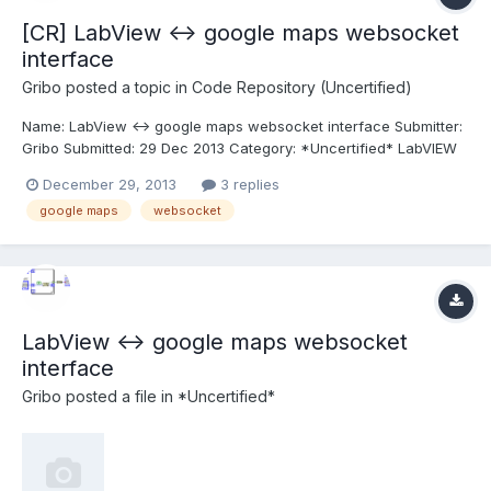
[CR] LabView <-> google maps websocket
interface
Gribo
posted a topic in
Code Repository (Uncertified)
Name: LabView <-> google maps websocket interface Submitter:
Gribo Submitted: 29 Dec 2013 Category: *Uncertified* LabVIEW
Version: 2012 License Type: GNU Public A simple bi-directional
December 29, 2013
3 replies
interface between Labview and Google maps, using Websocket.
google maps
websocket
See readme.txt for instructions. Click here...
LabView <-> google maps websocket
interface
Gribo
posted a file in
*Uncertified*