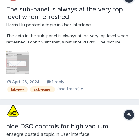
The sub-panel is always at the very top
level when refreshed
Harris Hu
posted a topic in
User Interface
The data in the sub-panel is always at the very top level when
refreshed, I don't want that, what should I do? The picture
below is a screenshot of me.
April 26, 2024
1 reply
(and 1 more)
labview
sub-panel
nice DSC controls for high vacuum
ensegre
posted a topic in
User Interface