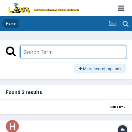
Home
More search options
Found 3 results
SORT BY