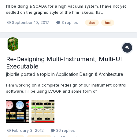
I'll be doing a SCADA for a high vacuum system. I have not yet
settled on the graphic style of the hmi (skeuo, flat,
diagrammatic, whatever), but I'd like to do something slick. I
September 10, 2017
3 replies
dsc
hmi
have looked at DSC controls: 3d pipes somewhat do the job, but
all the rest is crude. Looked into the DSC images navigat...
Re-Designing Multi-Instrument, Multi-UI
Executable
jbjorlie
posted a topic in
Application Design & Architecture
I am working on a complete redesign of our instrument control
software. I'll be using LVOOP and some form of
messaging/queue system. The program must control 10+
different types of instruments, each having variations in I/O
(pressure control, temp control, motors, different types of
controllers, etc...
February 3, 2012
36 replies