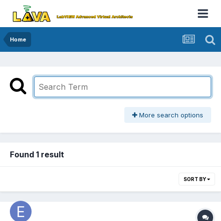
Home
More search options
Found 1 result
SORT BY