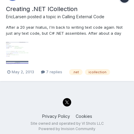
Creating .NET ICollection
EricLarsen
posted a topic in
Calling External Code
After a 20 year hiatus, I'm back to writing text code again. Not
just any text code, but C# .NET assemblies. After about a day
and a half of googling and self teaching, I've hit the wall. I've got
a .NET assembly that was provided by a manufacturer that
controls some hardware. We are calling the...
May 2, 2013
7 replies
.net
icollection
Privacy Policy
Cookies
Site owned and operated by VI Shots LLC
Powered by Invision Community