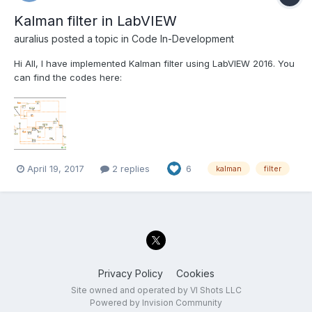
Kalman filter in LabVIEW
auralius
posted a topic in
Code In-Development
Hi All, I have implemented Kalman filter using LabVIEW 2016. You
can find the codes here:
http://kataauralius.com/index_files/Kalman_filter_in_Labview.html.
Hopefully this is useful for those who struggle with the
implementation of Kalman filter in realtime system. Best, Aur...
April 19, 2017
2 replies
6
kalman
filter
Privacy Policy
Cookies
Site owned and operated by VI Shots LLC
Powered by Invision Community