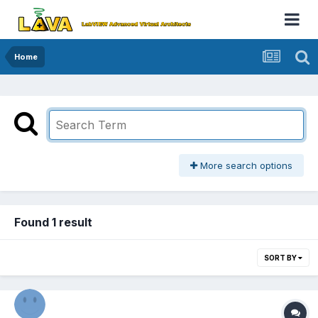
Home
More search options
Found 1 result
SORT BY