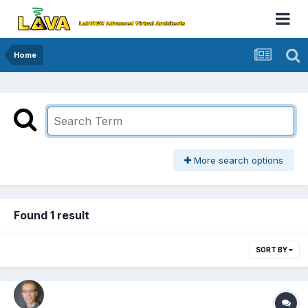
Home
More search options
Found 1 result
SORT BY