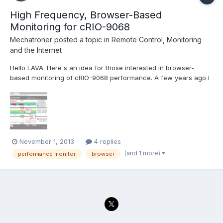
High Frequency, Browser-Based
Monitoring for cRIO-9068
Mechatroner
posted a topic in
Remote Control, Monitoring
and the Internet
Hello LAVA. Here's an idea for those interested in browser-
based monitoring of cRIO-9068 performance. A few years ago I
developed the collectdViewer system as a demonstration to the
"DevOps" community of the benefits of using WebSockets for
server monitoring. Operation of the system is quit...
November 1, 2013
4 replies
(and 1 more)
performance monitor
browser