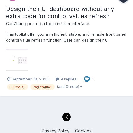
Design their UI dashboard without any
extra code for control values refresh
CunZhang
posted a topic in
User Interface
This toolkit offer you an efficient, stable, and reliable front panel
control value refresh function. User can design their UI
dashboard without any code development. 1. Powerful parallel
execution capability, Support clone reentrant execution running
mode, you can create multi dashboard UIs at th...
September 18, 2025
9 replies
1
(and 3 more)
ui tools;
tag engine
Privacy Policy
Cookies