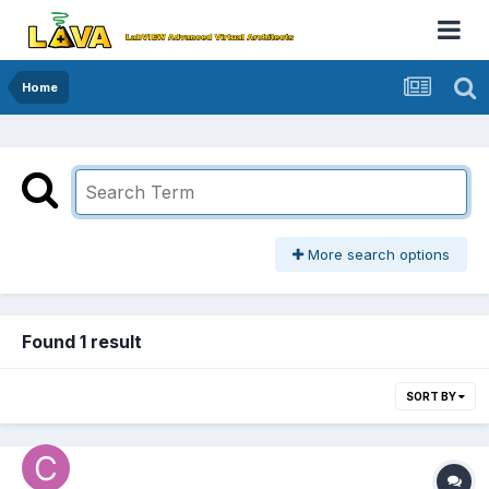
Home
More search options
Found 1 result
SORT BY