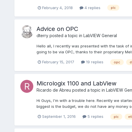
February 4, 2018
4 replies
plc
Advice on OPC
dterry
posted a topic in
LabVIEW General
Hello all, I recently was presented with the task of 
going to be via OPC, thanks to their proprietary Mels
February 15, 2017
19 replies
opc
d
Micrologix 1100 and LabView
Ricardo de Abreu
posted a topic in
LabVIEW Gen
Hi Guys, I'm with a trouble here. Recently we start
biggest is the budget, we do not have any money s
September 1, 2016
5 replies
plc
et