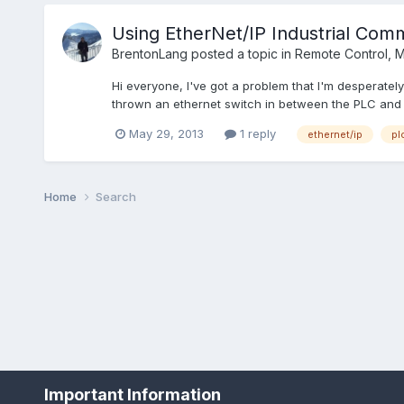
Using EtherNet/IP Industrial Comm
BrentonLang
posted a topic in
Remote Control, Mo
Hi everyone, I've got a problem that I'm desperatel
thrown an ethernet switch in between the PLC and s
May 29, 2013
1 reply
ethernet/ip
pl
Home
Search
Important Information