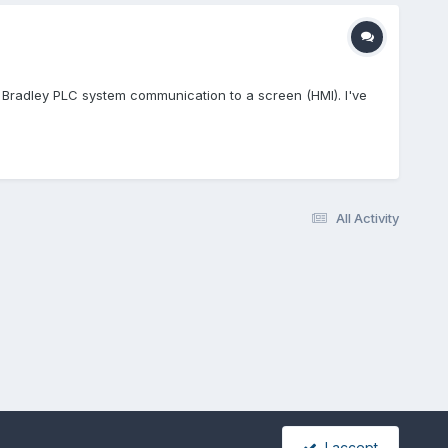
an Bradley PLC system communication to a screen (HMI). I've
All Activity
I accept