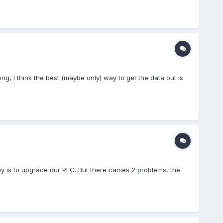
ing, I think the best (maybe only) way to get the data out is
way is to upgrade our PLC. But there cames 2 problems, the