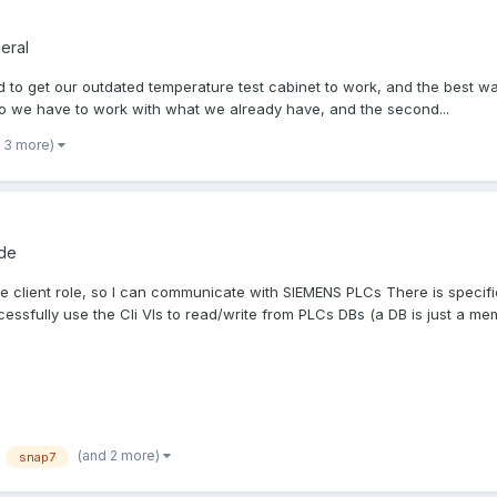
eral
ed to get our outdated temperature test cabinet to work, and the best 
o we have to work with what we already have, and the second...
 3 more)
ode
 the client role, so I can communicate with SIEMENS PLCs There is specif
essfully use the Cli VIs to read/write from PLCs DBs (a DB is just a memo
(and 2 more)
snap7