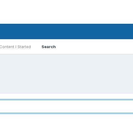
Content I Started
Search