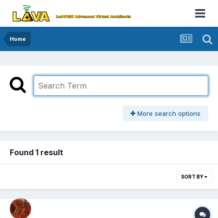
Home
More search options
Found 1 result
SORT BY