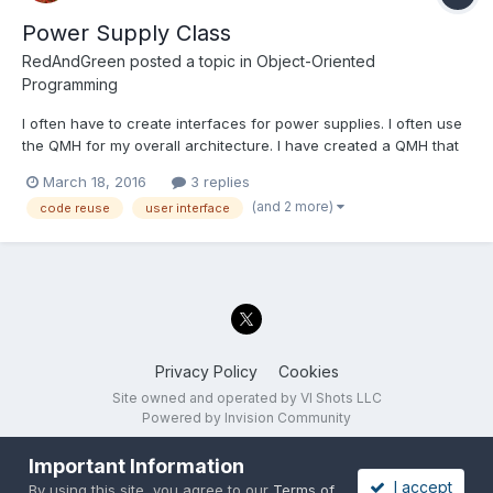
Power Supply Class
RedAndGreen
posted a topic in
Object-Oriented
Programming
I often have to create interfaces for power supplies. I often use
the QMH for my overall architecture. I have created a QMH that
controls multiple power supplies. It was designed in such a way
March 18, 2016
3 replies
that it takes a minute to add an additional power supply. Of
(and 2 more)
code reuse
user interface
course I am using Dynamic Dispatch to use...
Privacy Policy
Cookies
Site owned and operated by VI Shots LLC
Powered by Invision Community
Important Information
I accept
By using this site, you agree to our
Terms of