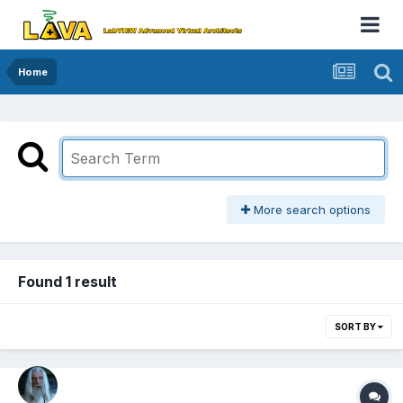
Home
More search options
Found 1 result
SORT BY