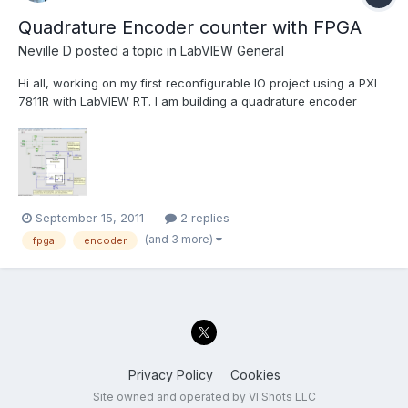
Quadrature Encoder counter with FPGA
Neville D
posted a topic in
LabVIEW General
Hi all, working on my first reconfigurable IO project using a PXI
7811R with LabVIEW RT. I am building a quadrature encoder
counter using a couple of the NI examples, and was wondering
if there were any caveats to changing it to use an I-64 as the
counter output? The NI example uses a 32 bit inte...
September 15, 2011
2 replies
(and 3 more)
fpga
encoder
Privacy Policy
Cookies
Site owned and operated by VI Shots LLC