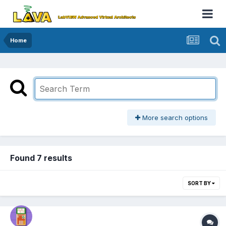
Home
More search options
Found 7 results
SORT BY