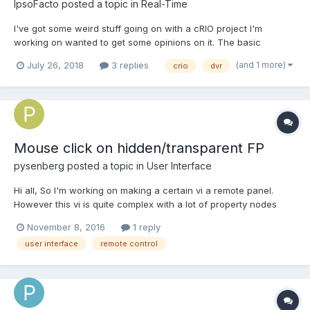
IpsoFacto
posted a topic in
Real-Time
I've got some weird stuff going on with a cRIO project I'm
working on wanted to get some opinions on it. The basic
architecture is a set of classes that do some process. That
(and 1 more)
July 26, 2018
3 replies
crio
dvr
process registers with a server. The internal data of the process
is held in a DVR and the server get's access to that DVR. C...
Mouse click on hidden/transparent FP
pysenberg
posted a topic in
User Interface
Hi all, So I'm working on making a certain vi a remote panel.
However this vi is quite complex with a lot of property nodes
events which makes remote panel connection can be a bit
November 8, 2016
1 reply
unreliable cross-site because of the amount of data being
user interface
remote control
transferred. What i'm trying to do to solve this is...