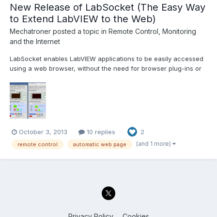
New Release of LabSocket (The Easy Way
to Extend LabVIEW to the Web)
Mechatroner
posted a topic in
Remote Control, Monitoring
and the Internet
LabSocket enables LabVIEW applications to be easily accessed
using a web browser, without the need for browser plug-ins or
run-time engine on the client. The latest release of LabSocket
includes support for Waveform Graphs and Charts, XY Graphs
and MultiColumn ListBoxes. An option to integrate...
October 3, 2013
10 replies
2
(and 1 more)
remote control
automatic web page
Privacy Policy
Cookies