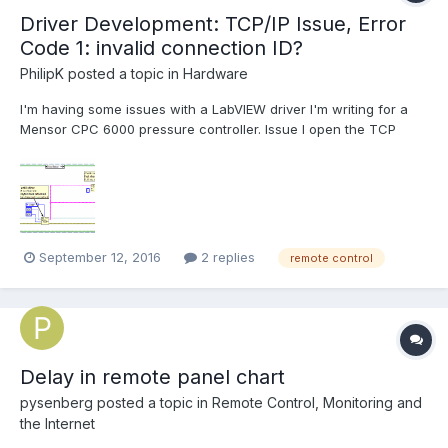
Driver Development: TCP/IP Issue, Error
Code 1: invalid connection ID?
PhilipK
posted a topic in
Hardware
I'm having some issues with a LabVIEW driver I'm writing for a
Mensor CPC 6000 pressure controller. Issue I open the TCP
Connection using the LV "TCP Open Connection" VI, and can
then successfully read various values from the Mensor, such as
"id", "gasDensity", etc., using the "TCP Write"...
September 12, 2016
2 replies
remote control
Delay in remote panel chart
pysenberg
posted a topic in
Remote Control, Monitoring and
the Internet