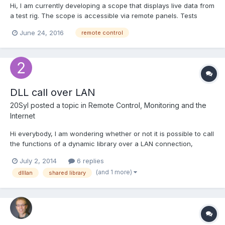
Hi, I am currently developing a scope that displays live data from
a test rig. The scope is accessible via remote panels. Tests
normally run for many hours at a time, when monitoring the
June 24, 2016
remote control
scope after several hours of running I notice that the data on
the chart displayed via the remote panel is n...
DLL call over LAN
20Syl
posted a topic in
Remote Control, Monitoring and the
Internet
Hi everybody, I am wondering whether or not it is possible to call
the functions of a dynamic library over a LAN connection,
without needing to control a VI on the server using the LV
July 2, 2014
6 replies
remote server (my server is Win7 embedded on an SSD, so not
(and 1 more)
dlllan
shared library
much resources to waste running the RTE). Does the "...