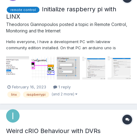
Initialize raspberry pi with
remote control
LINX
Theodoros Giannopoulos
posted a topic in
Remote Control,
Monitoring and the Internet
Hello everyone, I have a development PC with labview
community edition installed. On that PC an arduino uno is
plugged with some sensors. I'm trying to get some data from a
sensor attached to a raspberry pi. I saw a guy on the web that
connected the pi to the PC using mobile hotspot on win...
February 16, 2023
1 reply
(and 2 more)
linx
raspberrypi
Weird cRIO Behaviour with DVRs