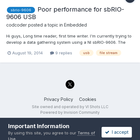
Poor performance for sbRIO-
sbrio-9606
9606 USB
codcoder
posted a topic in
Embedded
Hi guys, Long time reader, first time writer. I'm currently trying to
develop a data gathering system using a NI sbRIO-9606. The
premise is quite straight-forward; I have a digital signal (data
August 19, 2014
9 replies
usb
file stream
and clock) with a bitrate of 10 Mbit/s which I want to store to a
USB flash drive in real time...
Privacy Policy
Cookies
Site owned and operated by VI Shots LLC
Powered by Invision Community
Important Information
I accept
By using this site, you agree to our
Terms of
Use
.