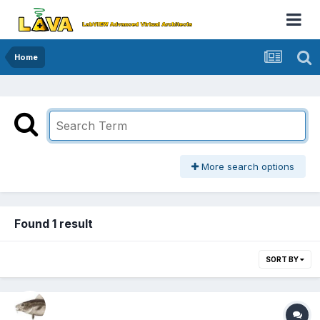
Home
More search options
Found 1 result
SORT BY