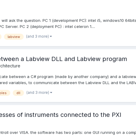
 I will ask the question. PC 1 (development PC): intel i5, windows10 64bi
 Server. PC 2 (deployment PC) : intel celeron 1....
(and 3 more)
labview
between a Labview DLL and Labview program
chitecture
nicate between a C# program (made by another company) and a labview
hared variables, to communicate between the Labview DLL and the LABV
(and 3 more)
bles
dll
esses of instruments connected to the PXI
ntroll over VISA. the software has two parts: one GUI running on a com