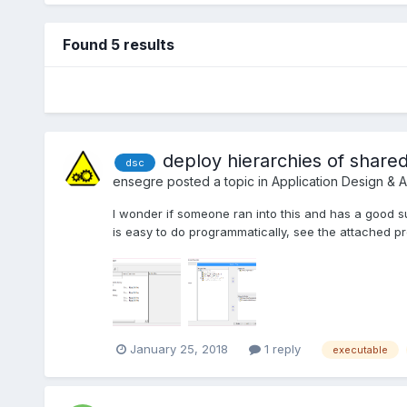
Found 5 results
deploy hierarchies of shared
dsc
ensegre
posted a topic in
Application Design & A
I wonder if someone ran into this and has a good sug
is easy to do programmatically, see the attached pr
January 25, 2018
1 reply
executable