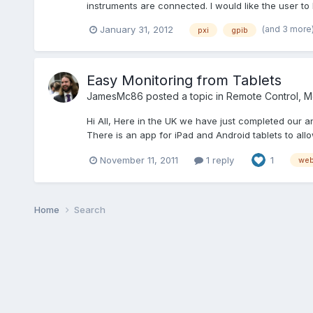
instruments are connected. I would like the user to
(and 3 more
January 31, 2012
pxi
gpib
Easy Monitoring from Tablets
JamesMc86
posted a topic in
Remote Control, Mo
Hi All, Here in the UK we have just completed our
There is an app for iPad and Android tablets to all
November 11, 2011
1 reply
1
web
Home
Search