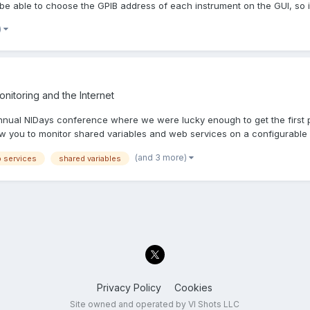
 be able to choose the GPIB address of each instrument on the GUI, so i.
)
nitoring and the Internet
 annual NIDays conference where we were lucky enough to get the first
ow you to monitor shared variables and web services on a configurable g
(and 3 more)
 services
shared variables
Privacy Policy
Cookies
Site owned and operated by VI Shots LLC