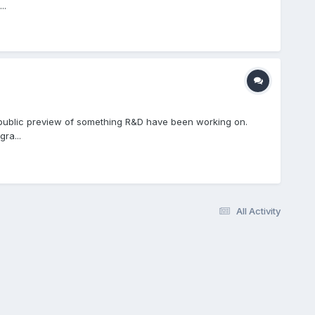
..
 public preview of something R&D have been working on.
ra...
All Activity