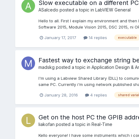
Slow executable on a different PC
ASalcedo
posted a topic in
LabVIEW General
Hello to all. First I explain my environment and then
Software 2015, Module Vision 2015, DSC 2015, ni OPC
January 17, 2017
14 replies
executable
Fastest way to exchange string 
madskg
posted a topic in
Application Design & Ar
I'm using a Labview Shared Library (DLL) to comu
same PC. Currently i'm using network published s
January 28, 2016
4 replies
shared varia
Get on the host PC the GPIB addr
liakofan
posted a topic in
Real-Time
Kello everyone! I have some instruments which i co