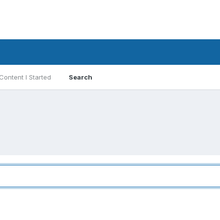
Content I Started
Search