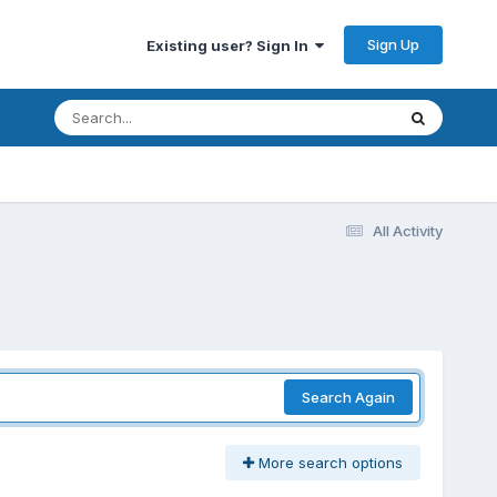
Sign Up
Existing user? Sign In
All Activity
Search Again
More search options