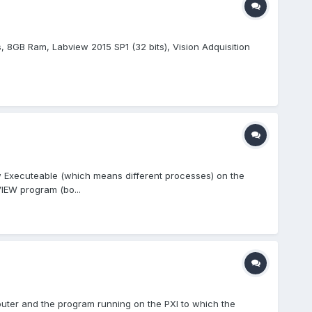
ts, 8GB Ram, Labview 2015 SP1 (32 bits), Vision Adquisition
 Executeable (which means different processes) on the
IEW program (bo...
puter and the program running on the PXI to which the