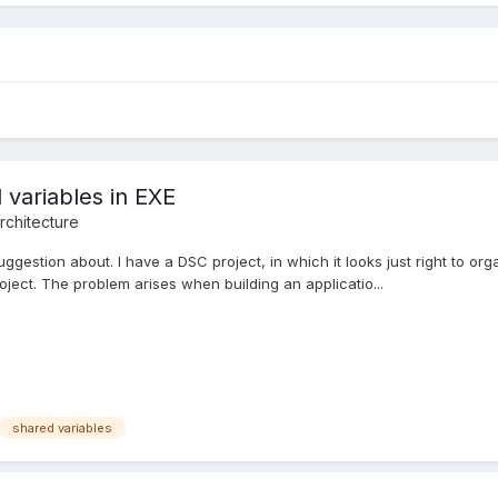
 variables in EXE
rchitecture
gestion about. I have a DSC project, in which it looks just right to orga
oject. The problem arises when building an applicatio...
shared variables