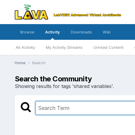
Browse
Activity
Downloads
Wiki
All Activity
My Activity Streams
Unread Content
Home
Search
Search the Community
Showing results for tags 'shared variables'.