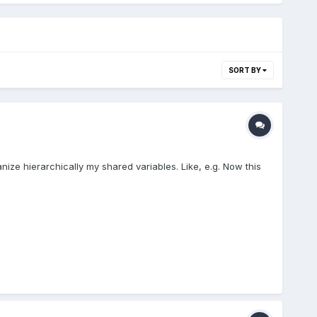
SORT BY
nize hierarchically my shared variables. Like, e.g. Now this