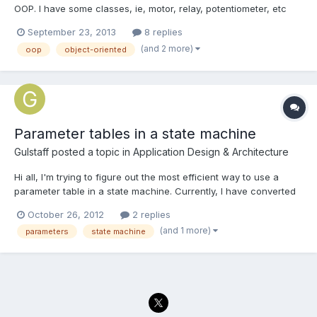
OOP. I have some classes, ie, motor, relay, potentiometer, etc
that I am using and wanted to incorporate in a state machine. I
September 23, 2013
8 replies
wonder if there are some good examples of this? I found a
(and 2 more)
oop
object-oriented
thread on here discussing it http://lavag.org/topic/1...
Parameter tables in a state machine
Gulstaff
posted a topic in
Application Design & Architecture
Hi all, I'm trying to figure out the most efficient way to use a
parameter table in a state machine. Currently, I have converted
the ~3x50 element parameter table into an array of the same
October 26, 2012
2 replies
size. The indexing element in this case happens to be a
(and 1 more)
parameters
state machine
frequency. At each frequency I need to run the primar...