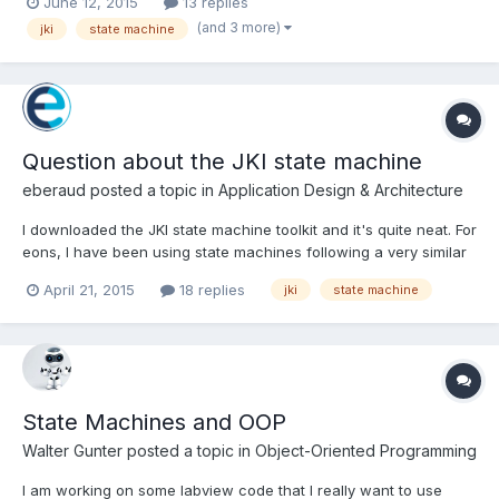
June 12, 2015
13 replies
"", Idle or use an intermediary case event. Also tried modifying
(and 3 more)
jki
state machine
the Timeout on the event cas...
Question about the JKI state machine
eberaud
posted a topic in
Application Design & Architecture
I downloaded the JKI state machine toolkit and it's quite neat. For
eons, I have been using state machines following a very similar
structure, but always with enums instead of strings. In simple
April 21, 2015
18 replies
jki
state machine
state machine, each state would define the next one (no
queue), and in more complex ones, a queue would b...
State Machines and OOP
Walter Gunter
posted a topic in
Object-Oriented Programming
I am working on some labview code that I really want to use