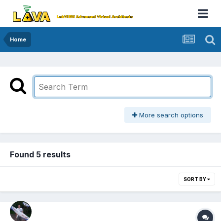
Home
More search options
Found 5 results
SORT BY