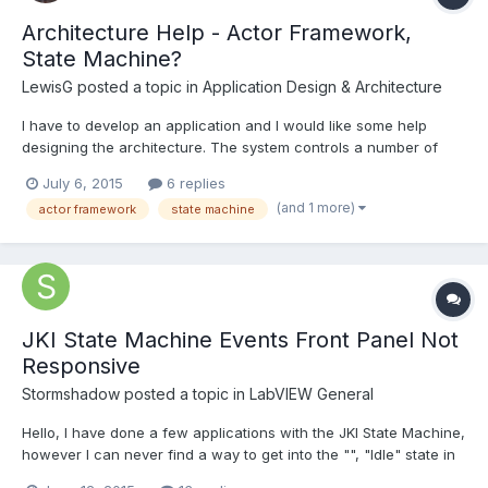
Architecture Help - Actor Framework,
State Machine?
LewisG
posted a topic in
Application Design & Architecture
I have to develop an application and I would like some help
designing the architecture. The system controls a number of
pumps and valves to create flow around a network of pipes.
July 6, 2015
6 replies
There are flow meters in the network which are used as
(and 1 more)
actor framework
state machine
feedback for PID to maintain a flow. The network of pipes is...
JKI State Machine Events Front Panel Not
Responsive
Stormshadow
posted a topic in
LabVIEW General
Hello, I have done a few applications with the JKI State Machine,
however I can never find a way to get into the "", "Idle" state in
order to scan for Events. I tried passing various strings such as