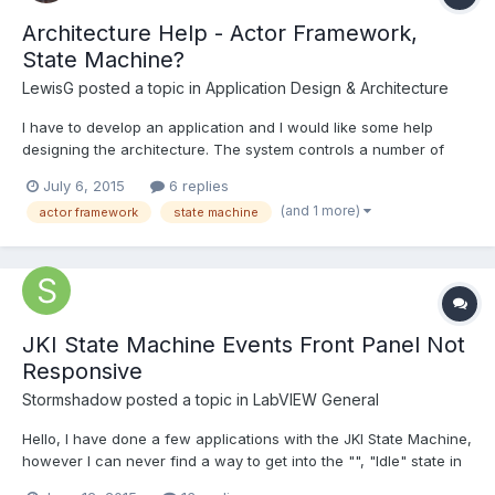
Architecture Help - Actor Framework,
State Machine?
LewisG
posted a topic in
Application Design & Architecture
I have to develop an application and I would like some help
designing the architecture. The system controls a number of
pumps and valves to create flow around a network of pipes.
July 6, 2015
6 replies
There are flow meters in the network which are used as
(and 1 more)
actor framework
state machine
feedback for PID to maintain a flow. The network of pipes is...
JKI State Machine Events Front Panel Not
Responsive
Stormshadow
posted a topic in
LabVIEW General
Hello, I have done a few applications with the JKI State Machine,
however I can never find a way to get into the "", "Idle" state in
order to scan for Events. I tried passing various strings such as