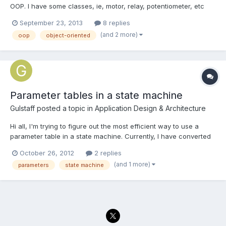
OOP. I have some classes, ie, motor, relay, potentiometer, etc
that I am using and wanted to incorporate in a state machine. I
September 23, 2013
8 replies
wonder if there are some good examples of this? I found a
(and 2 more)
oop
object-oriented
thread on here discussing it http://lavag.org/topic/1...
Parameter tables in a state machine
Gulstaff
posted a topic in
Application Design & Architecture
Hi all, I'm trying to figure out the most efficient way to use a
parameter table in a state machine. Currently, I have converted
the ~3x50 element parameter table into an array of the same
October 26, 2012
2 replies
size. The indexing element in this case happens to be a
(and 1 more)
parameters
state machine
frequency. At each frequency I need to run the primar...