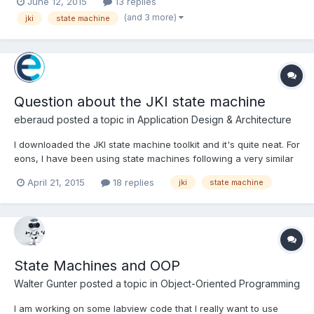
June 12, 2015
13 replies
"", Idle or use an intermediary case event. Also tried modifying
(and 3 more)
jki
state machine
the Timeout on the event cas...
Question about the JKI state machine
eberaud
posted a topic in
Application Design & Architecture
I downloaded the JKI state machine toolkit and it's quite neat. For
eons, I have been using state machines following a very similar
structure, but always with enums instead of strings. In simple
April 21, 2015
18 replies
jki
state machine
state machine, each state would define the next one (no
queue), and in more complex ones, a queue would b...
State Machines and OOP
Walter Gunter
posted a topic in
Object-Oriented Programming
I am working on some labview code that I really want to use