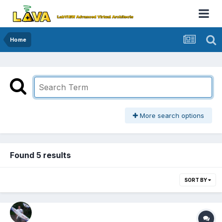
Home
More search options
Found 5 results
SORT BY