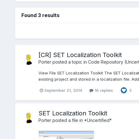
Found 3 results
[CR] SET Localization Toolkit
Porter
posted a topic in
Code Repository (Uncert
View File SET Localization Toolkit The SET Localiza
existing project and stored in a localization file. Add
September 21, 2014
16 replies
3
SET Localization Toolkit
Porter
posted a file in
*Uncertified*