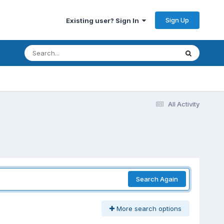
Sign Up
Existing user? Sign In
All Activity
Search Again
More search options