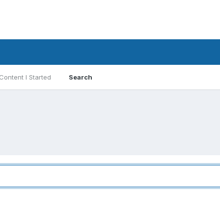
Content I Started
Search