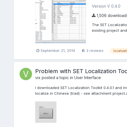
Version V 0.4.0
1,506 download
The SET Localizatio
existing project and
September 21, 2014
3 reviews
localizat
Problem with SET Localization Too
vix
posted a topic in
User Interface
I downloaded SET Localization Toolkit 0.4.0.1 and in
localize in Chinese (trad) - see attachment project.zi