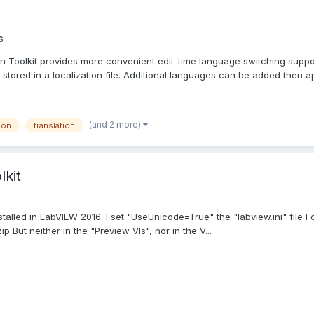
s
n Toolkit provides more convenient edit-time language switching support
 stored in a localization file. Additional languages can be added then ap
(and 2 more)
ion
translation
lkit
stalled in LabVIEW 2016. I set "UseUnicode=True" the "labview.ini" file
p But neither in the "Preview VIs", nor in the V...