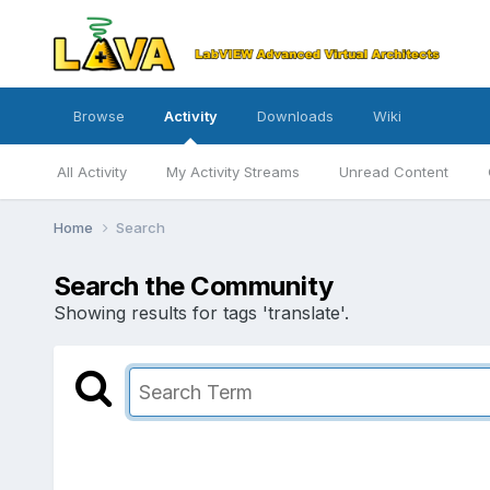
Browse
Activity
Downloads
Wiki
All Activity
My Activity Streams
Unread Content
Home
Search
Search the Community
Showing results for tags 'translate'.