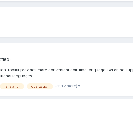
ified)
tion Toolkit provides more convenient edit-time language switching supp
itional languages...
(and 2 more)
translation
localization