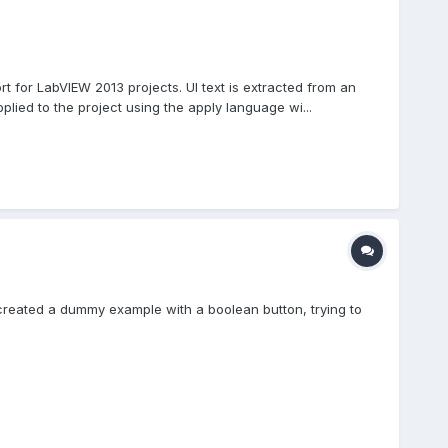
 for LabVIEW 2013 projects. UI text is extracted from an
plied to the project using the apply language wi...
 I created a dummy example with a boolean button, trying to