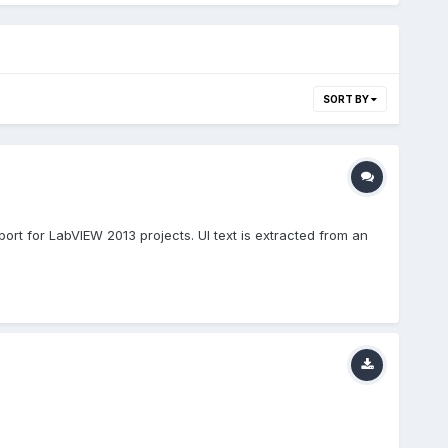
SORT BY
ort for LabVIEW 2013 projects. UI text is extracted from an