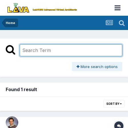
Home
More search options
Found 1 result
SORT BY