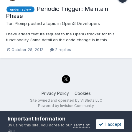
Periodic Trigger: Maintain
under review
Phase
Ton Plomp
posted a topic in
OpenG Developers
I have added feature request to the OpenG tracker for this
functionality. Some detail on the code change is in this
discussion. This review has the following options: Do not add a
October 28, 2012
2 replies
'Maintain Phase' input Add a 'Maintain Phase' input, defaults to
'False' (means that we don't need to deprecate the...
Privacy Policy
Cookies
Site owned and operated by VI Shots LLC
Powered by Invision Community
Important Information
I accept
By using this site, you agree to our
Terms of
Use
.