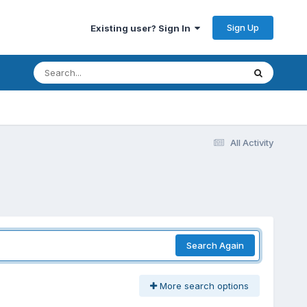
Sign Up
Existing user? Sign In
All Activity
Search Again
More search options