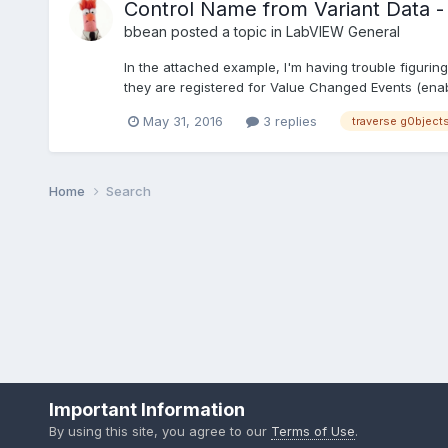
Control Name from Variant Data 
bbean
posted a topic in
LabVIEW General
In the attached example, I'm having trouble figuri
they are registered for Value Changed Events (enable
May 31, 2016
3 replies
traverse g0bject
Home
Search
Important Information
By using this site, you agree to our
Terms of Use
.