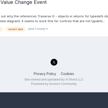
- Value Change Event
ng out why the references Traverse G - objects.vi returns for typedefs
d diagram). It seems to work fine for controls that are not typdefs...
(and 1 more)
s
variant data
Privacy Policy
Cookies
Site owned and operated by VI Shots LLC
Powered by Invision Community