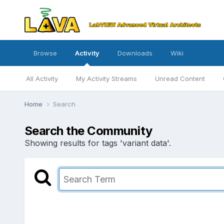
Browse
Activity
Downloads
Wiki
All Activity
My Activity Streams
Unread Content
Home
Search
Search the Community
Showing results for tags 'variant data'.