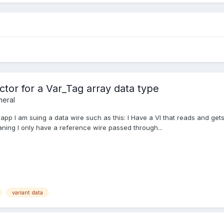
ctor for a Var_Tag array data type
eral
my app I am suing a data wire such as this: I Have a VI that reads and 
aning I only have a reference wire passed through...
variant data