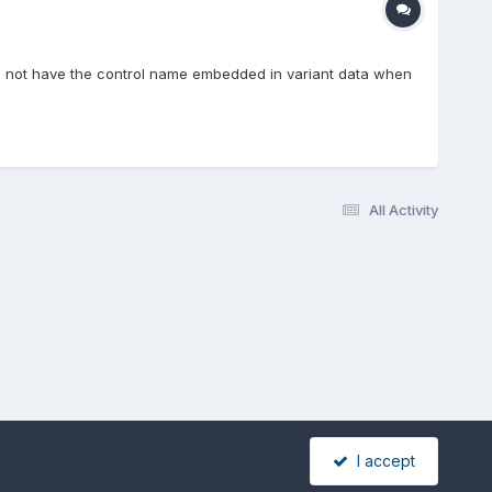
 do not have the control name embedded in variant data when
All Activity
I accept