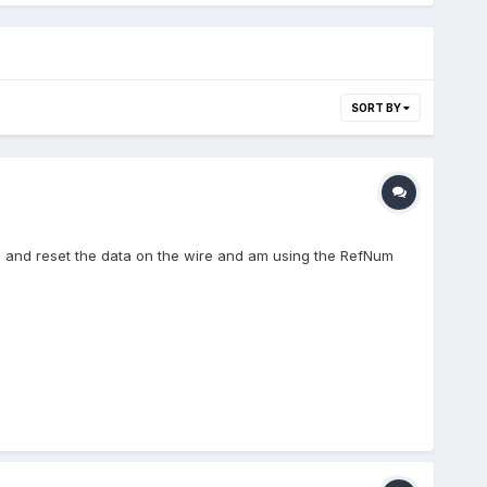
SORT BY
gets and reset the data on the wire and am using the RefNum