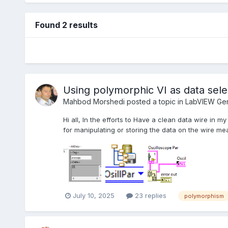
Found 2 results
Using polymorphic VI as data sele
Mahbod Morshedi
posted a topic in
LabVIEW Gen
Hi all, In the efforts to Have a clean data wire in 
for manipulating or storing the data on the wire me
July 10, 2025
23 replies
polymorphism