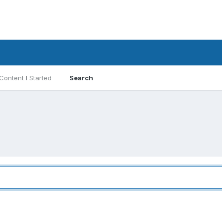
Content I Started
Search