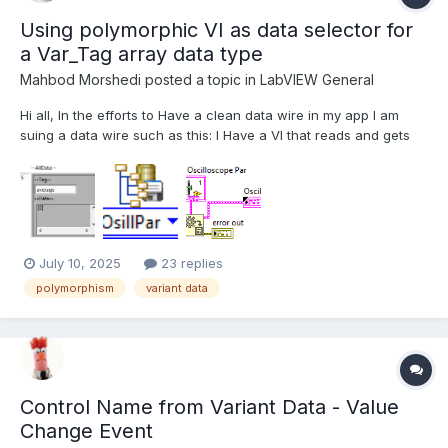
Using polymorphic VI as data selector for
a Var_Tag array data type
Mahbod Morshedi
posted a topic in
LabVIEW General
Hi all, In the efforts to Have a clean data wire in my app I am
suing a data wire such as this: I Have a VI that reads and gets
and reset the data on the wire and am using the RefNum for
manipulating or storing the data on the wire meaning I only have
a reference wire passed through...
July 10, 2025
23 replies
polymorphism
variant data
Control Name from Variant Data - Value
Change Event