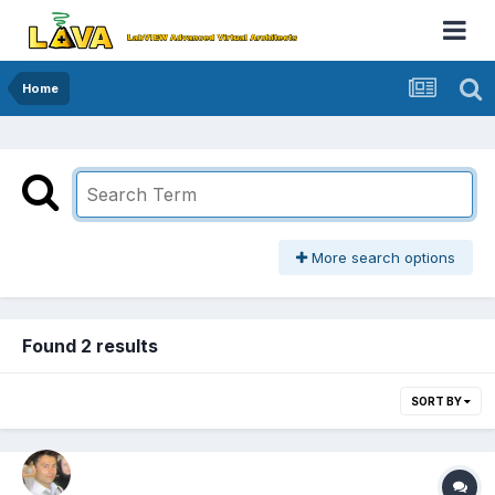
Home
More search options
Found 2 results
SORT BY