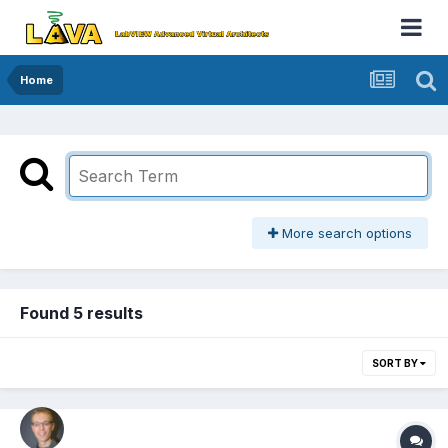
Home
More search options
Found 5 results
SORT BY