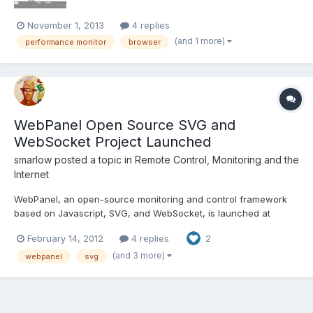
November 1, 2013
4 replies
(and 1 more)
performance monitor
browser
WebPanel Open Source SVG and
WebSocket Project Launched
smarlow
posted a topic in
Remote Control, Monitoring and the
Internet
WebPanel, an open-source monitoring and control framework
based on Javascript, SVG, and WebSocket, is launched at
Evexia. The download includes the code originally posted on the
February 14, 2012
4 replies
2
LabVIEW, WebSockets, and SVG thread with some minor script
improvements and the addition of some new elements (plus
(and 3 more)
webpanel
svg
remov...