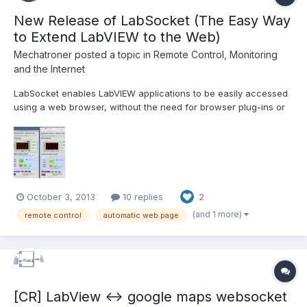
New Release of LabSocket (The Easy Way
to Extend LabVIEW to the Web)
Mechatroner
posted a topic in
Remote Control, Monitoring
and the Internet
LabSocket enables LabVIEW applications to be easily accessed
using a web browser, without the need for browser plug-ins or
run-time engine on the client. The latest release of LabSocket
includes support for Waveform Graphs and Charts, XY Graphs
and MultiColumn ListBoxes. An option to integrate...
October 3, 2013
10 replies
2
(and 1 more)
remote control
automatic web page
[CR] LabView <-> google maps websocket