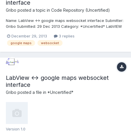
interface
Gribo
posted a topic in
Code Repository (Uncertified)
Name: LabView <-> google maps websocket interface Submitter:
Gribo Submitted: 29 Dec 2013 Category: *Uncertified* LabVIEW
Version: 2012 License Type: GNU Public A simple bi-directional
December 29, 2013
3 replies
interface between Labview and Google maps, using Websocket.
google maps
websocket
See readme.txt for instructions. Click here...
LabView <-> google maps websocket
interface
Gribo
posted a file in
*Uncertified*
Version 1.0