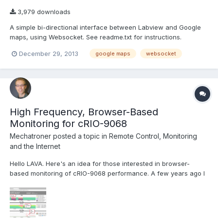
3,979 downloads
A simple bi-directional interface between Labview and Google
maps, using Websocket. See readme.txt for instructions.
December 29, 2013
google maps
websocket
High Frequency, Browser-Based
Monitoring for cRIO-9068
Mechatroner
posted a topic in
Remote Control, Monitoring
and the Internet
Hello LAVA. Here's an idea for those interested in browser-
based monitoring of cRIO-9068 performance. A few years ago I
developed the collectdViewer system as a demonstration to the
"DevOps" community of the benefits of using WebSockets for
server monitoring. Operation of the system is quit...