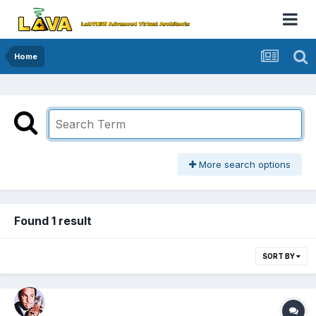
Home
More search options
Found 1 result
SORT BY