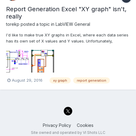
Report Generation Excel "XY graph" isn't,
really
torekp
posted a topic in
LabVIEW General
I'd like to make true XY graphs in Excel, where each data series
has its own set of X values and Y values. Unfortunately,
interleaving rows of X data, Y data, X data, Y data, etc., won't
do it: only the first row counts as X data. And "updating graph
data" as shown in this block diagram, doesn't w...
August 29, 2016
xy graph
report generation
Privacy Policy
Cookies
Site owned and operated by VI Shots LLC