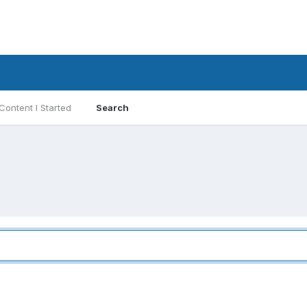
Content I Started
Search