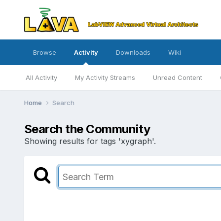
Browse
Activity
Downloads
Wiki
All Activity
My Activity Streams
Unread Content
Home
Search
Search the Community
Showing results for tags 'xygraph'.