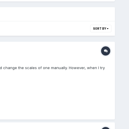
SORT BY
and change the scales of one manually. However, when I try