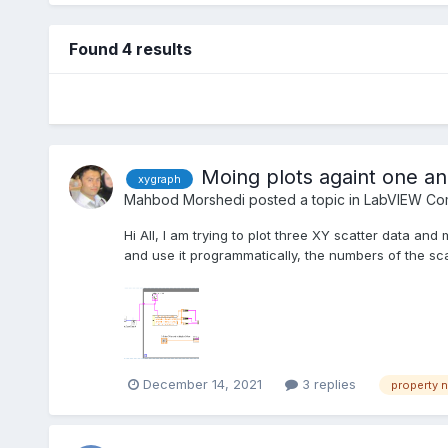
Found 4 results
Moing plots againt one an
xygraph
Mahbod Morshedi
posted a topic in
LabVIEW Com
Hi All, I am trying to plot three XY scatter data a
and use it programmatically, the numbers of the sc
December 14, 2021
3 replies
property 