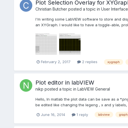
Plot Selection Overlay for XYGrap
Christian Butcher
posted a topic in
User Interface
I'm writing some LabVIEW software to store and disp
an XYGraph. I would like to have a toggle-able, prob
February 2, 2017
2 replies
xygraph
Plot editor in labVIEW
nikp
posted a topic in
LabVIEW General
Hello, In matlab the plot data can be save as a *.pn
be edited like changing the legeng , x and y labels, co
June 16, 2014
1 reply
labview
graph