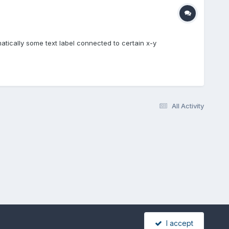
matically some text label connected to certain x-y
All Activity
I accept