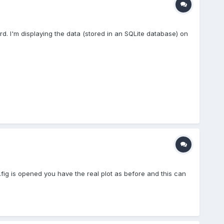
d. I'm displaying the data (stored in an SQLite database) on
*.fig is opened you have the real plot as before and this can