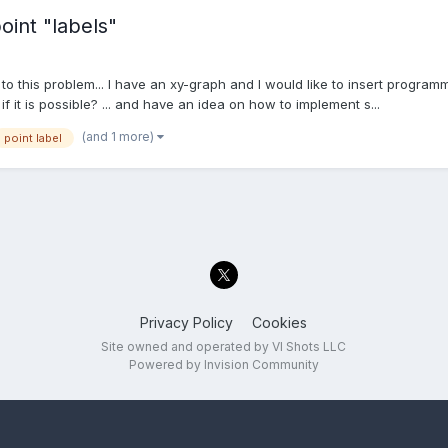
int "labels"
 to this problem... I have an xy-graph and I would like to insert program
f it is possible? ... and have an idea on how to implement s...
(and 1 more)
point label
Privacy Policy
Cookies
Site owned and operated by VI Shots LLC
Powered by Invision Community