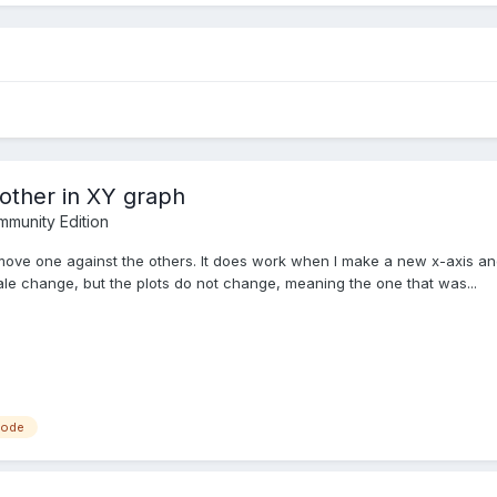
other in XY graph
munity Edition
nd move one against the others. It does work when I make a new x-axis 
ale change, but the plots do not change, meaning the one that was...
node