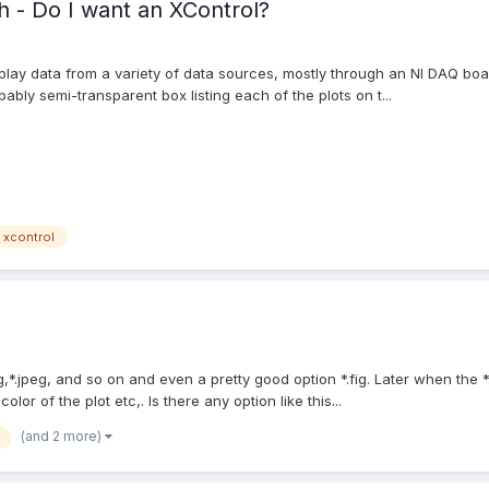
h - Do I want an XControl?
lay data from a variety of data sources, mostly through an NI DAQ boar
ably semi-transparent box listing each of the plots on t...
xcontrol
g,*.jpeg, and so on and even a pretty good option *.fig. Later when the 
lor of the plot etc,. Is there any option like this...
(and 2 more)