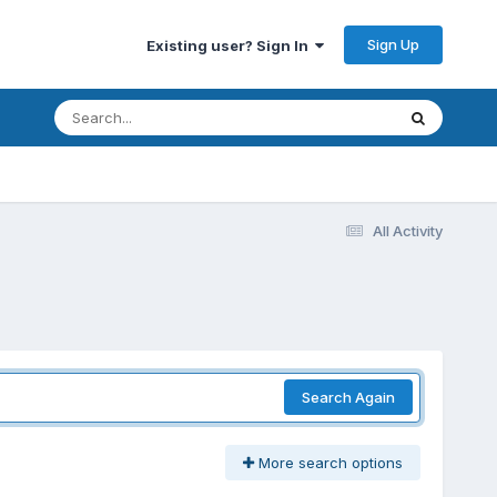
Sign Up
Existing user? Sign In
All Activity
Search Again
More search options