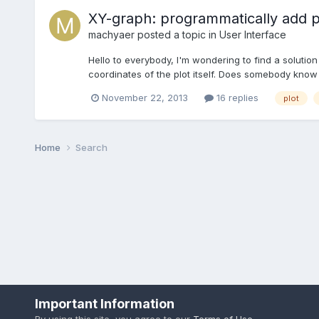
XY-graph: programmatically add po
machyaer
posted a topic in
User Interface
Hello to everybody, I'm wondering to find a solution
coordinates of the plot itself. Does somebody know i
November 22, 2013
16 replies
plot
Home
Search
Important Information