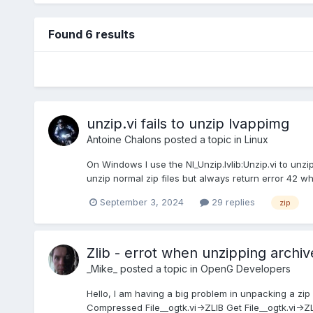
Found 6 results
unzip.vi fails to unzip lvappimg
Antoine Chalons
posted a topic in
Linux
On Windows I use the NI_Unzip.lvlib:Unzip.vi to unzi
unzip normal zip files but always return error 42 when
September 3, 2024
29 replies
zip
Zlib - errot when unzipping archiv
_Mike_
posted a topic in
OpenG Developers
Hello, I am having a big problem in unpacking a zip
Compressed File__ogtk.vi->ZLIB Get File__ogtk.vi->ZLI