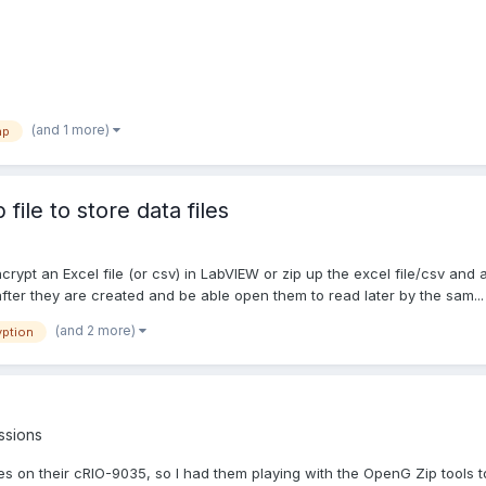
(and 1 more)
ap
ile to store data files
pt an Excel file (or csv) in LabVIEW or zip up the excel file/csv and a
 after they are created and be able open them to read later by the sam...
(and 2 more)
yption
ssions
iles on their cRIO-9035, so I had them playing with the OpenG Zip tools to