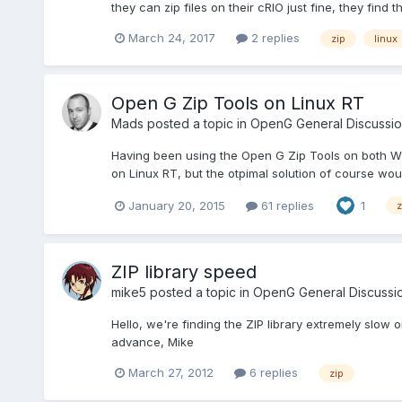
they can zip files on their cRIO just fine, they find 
March 24, 2017
2 replies
zip
linux
Open G Zip Tools on Linux RT
Mads
posted a topic in
OpenG General Discussio
Having been using the Open G Zip Tools on both Windo
on Linux RT, but the otpimal solution of course would
January 20, 2015
61 replies
1
z
ZIP library speed
mike5
posted a topic in
OpenG General Discussi
Hello, we're finding the ZIP library extremely slow
advance, Mike
March 27, 2012
6 replies
zip