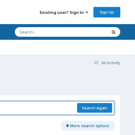
Sign Up
Existing user? Sign In
All Activity
Search Again
More search options