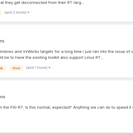
that they get disconnected from their RT targ...
(and 2 more)
ns
ws and VxWorks targets for a long time I just ran into the issue of comp
 be to have the existing toolkit also support Linux RT...
(and 1 more)
ip
linux
ons
 on the PXI-RT. Is this normal, expected? Anything we can do to speed it