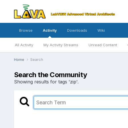
Browse
Activity
Downloads
Wiki
All Activity
My Activity Streams
Unread Content
Home
Search
Search the Community
Showing results for tags 'zip'.