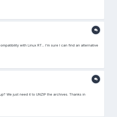
atibility with Linux RT... I'm sure I can find an alternative
 up? We just need it to UNZIP the archives. Thanks in