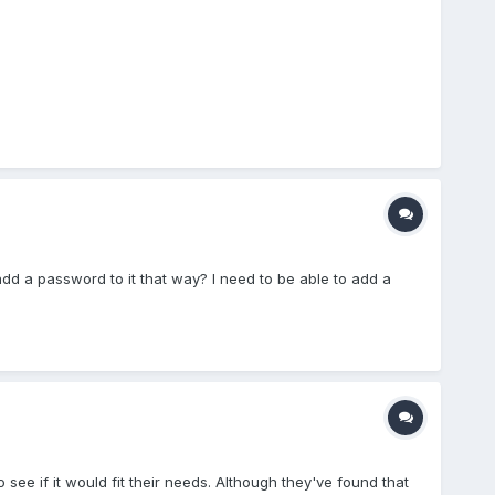
dd a password to it that way? I need to be able to add a
 see if it would fit their needs. Although they've found that