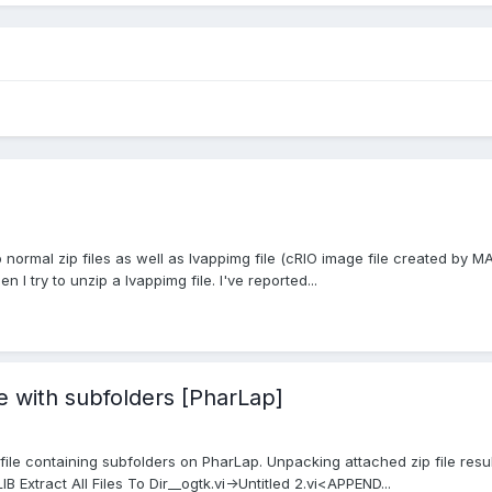
p normal zip files as well as lvappimg file (cRIO image file created by MA
 I try to unzip a lvappimg file. I've reported...
e with subfolders [PharLap]
 file containing subfolders on PharLap. Unpacking attached zip file resu
B Extract All Files To Dir__ogtk.vi->Untitled 2.vi<APPEND...