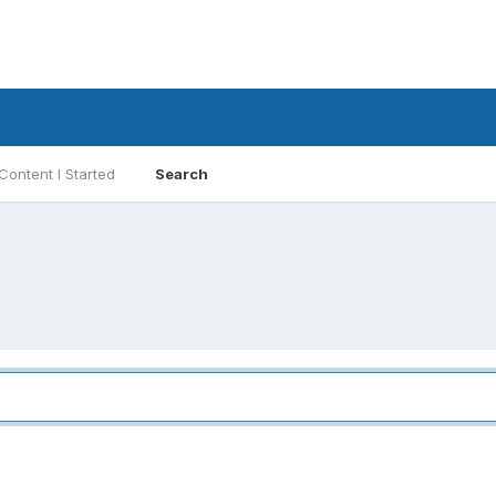
Content I Started
Search