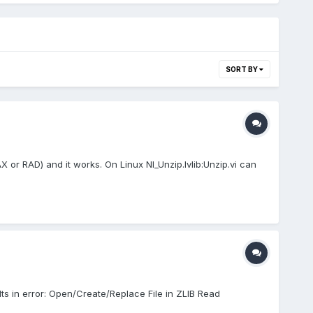
SORT BY
X or RAD) and it works. On Linux NI_Unzip.lvlib:Unzip.vi can
lts in error: Open/Create/Replace File in ZLIB Read