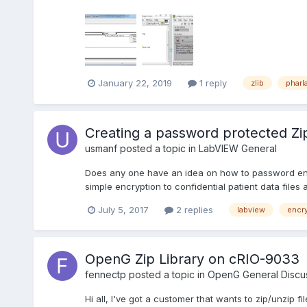
January 22, 2019
1 reply
zlib
pharl
Creating a password protected Zip f
usmanf
posted a topic in
LabVIEW General
Does any one have an idea on how to password encry
simple encryption to confidential patient data files
July 5, 2017
2 replies
labview
encr
OpenG Zip Library on cRIO-9033
fennectp
posted a topic in
OpenG General Discu
Hi all, I've got a customer that wants to zip/unzip f