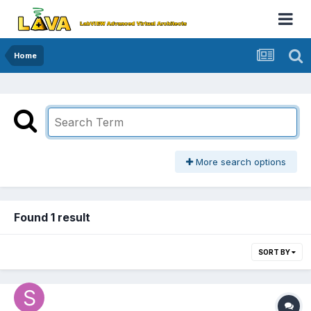
Home
More search options
Found 1 result
SORT BY