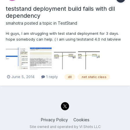
teststand deployment build fails with dll
dependency
smahotra
posted a topic in
TestStand
Hi guys, I am struggling with test stand deployment for 3 days.
hope somebody can help. ( I am using teststand 4.0 nd labview
8.5 and .net 2.0) I have sequence files, with many subVi' s and
.net assmeblies with dependancies, added to workspace , and
when i run the sequence file, it...
June 5, 2014
1 reply
dll
.net static class
Privacy Policy
Cookies
Site owned and operated by VI Shots LLC