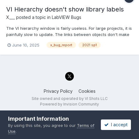
VI Hierarchy doesn't show library labels
X___
posted a topic in
LabVIEW Bugs
The VI hierarchy window is fairly useless. For large projects, it is
painfully slow to update. The links between objects don't make
the architecture of a project any clearer. It cannot be printed
June 10, 2025
x_bug_report
2021 sp1
with high resolution as a PNG or PDF file. Etc. Ignoring these
shortcomings, it appears to not beha...
Privacy Policy
Cookies
Site owned and operated by VI Shots LLC
Powered by Invision Community
Important Information
I accept
By using this site, you agree to our
Terms of
Use
.