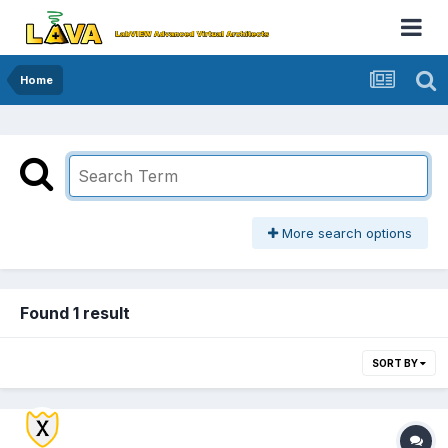
Home
More search options
Found 1 result
SORT BY