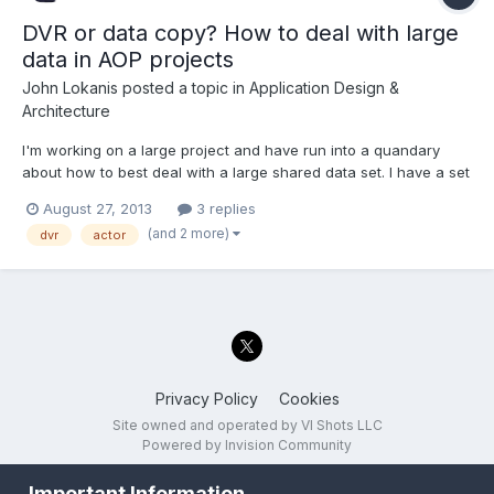
DVR or data copy? How to deal with large
data in AOP projects
John Lokanis
posted a topic in
Application Design &
Architecture
I'm working on a large project and have run into a quandary
about how to best deal with a large shared data set. I have a set
of classes that define 3 data structures. One is for a script read
August 27, 2013
3 replies
from disk that the application executes. Another is the output
(and 2 more)
dvr
actor
data from the program, generated as the s...
Privacy Policy
Cookies
Site owned and operated by VI Shots LLC
Powered by Invision Community
Important Information