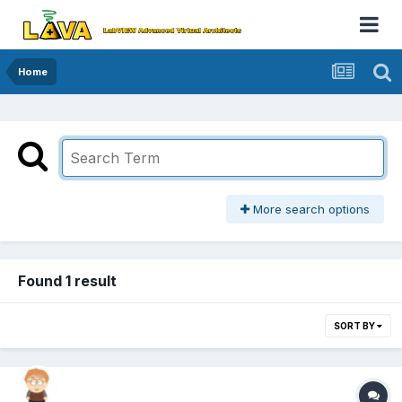
Home
More search options
Found 1 result
SORT BY