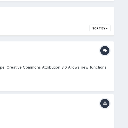
SORT BY
pe: Creative Commons Attribution 3.0 Allows new functions