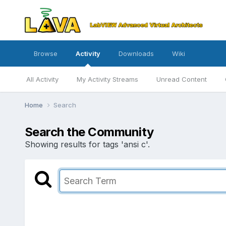
Browse
Activity
Downloads
Wiki
All Activity
My Activity Streams
Unread Content
Home
Search
Search the Community
Showing results for tags 'ansi c'.