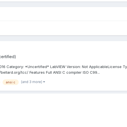
ertified)
16 Category: *Uncertified* LabVIEW Version: Not ApplicableLicense Ty
/bellard.org/tcc/ Features Full ANSI C compiler ISO C99...
(and 3 more)
ansi c