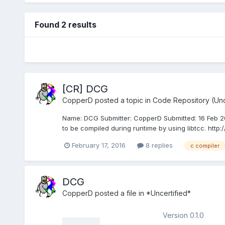
Found 2 results
[CR] DCG
CopperD
posted a topic in
Code Repository (Unc
Name: DCG Submitter: CopperD Submitted: 16 Feb 20
to be compiled during runtime by using libtcc. http:/
February 17, 2016
8 replies
c compiler
DCG
CopperD
posted a file in
*Uncertified*
Version 0.1.0