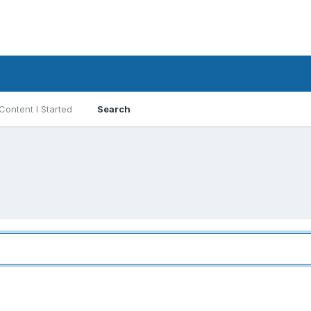
Content I Started
Search