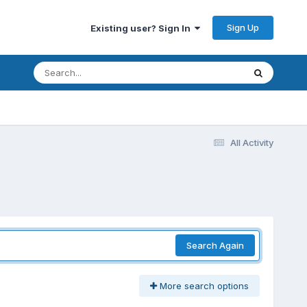
Sign Up
Existing user? Sign In
All Activity
Search Again
More search options