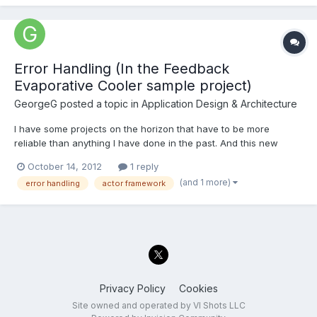
Error Handling (In the Feedback
Evaporative Cooler sample project)
GeorgeG
posted a topic in
Application Design & Architecture
I have some projects on the horizon that have to be more
reliable than anything I have done in the past. And this new
requirement has me thinking about how I deal with errors in
October 14, 2012
1 reply
LabVIEW more and more. Simultaneously I have been looking
(and 1 more)
error handling
actor framework
into the Actor Framework. The sample project in LabVIEW 2012
for...
Privacy Policy
Cookies
Site owned and operated by VI Shots LLC