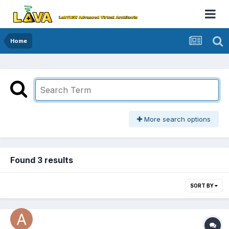
Home
More search options
Found 3 results
SORT BY