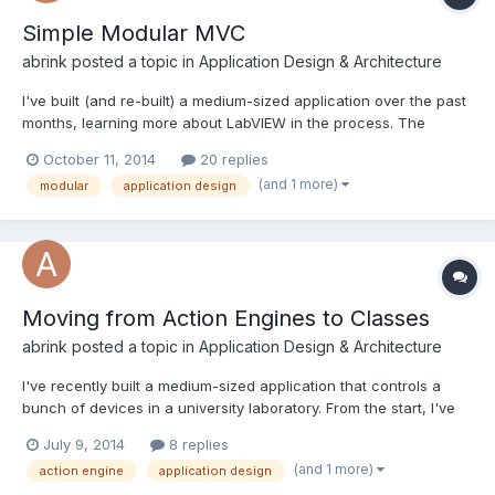
Simple Modular MVC
abrink
posted a topic in
Application Design & Architecture
I've built (and re-built) a medium-sized application over the past
months, learning more about LabVIEW in the process. The
design is simplistic and reaching its limits by now, so I've been
October 11, 2014
20 replies
re-thinking the design lately. I'm looking for feedback on my
(and 1 more)
modular
application design
design choices before I start implementing... all...
Moving from Action Engines to Classes
abrink
posted a topic in
Application Design & Architecture
I've recently built a medium-sized application that controls a
bunch of devices in a university laboratory. From the start, I've
been focussed on writing a modular, extensible program, as
July 9, 2014
8 replies
people tend to add or remove equipment and write new
(and 1 more)
action engine
application design
measurement routines accordingly. In my architecture, e...