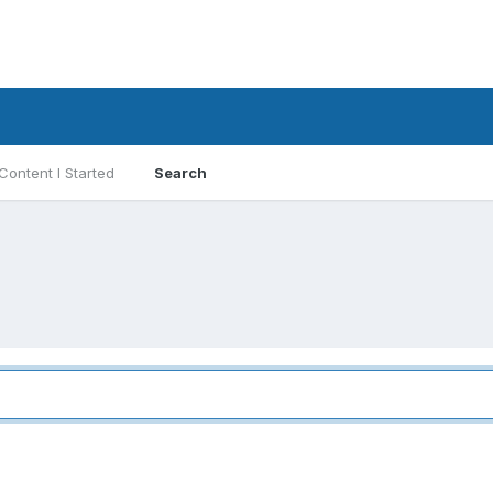
Content I Started
Search