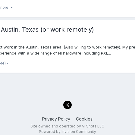
 more)
 Austin, Texas (or work remotely)
 work in the Austin, Texas area. (Also willing to work remotely). My pr
perience with a wide range of NI hardware including PXI,...
ore)
Privacy Policy
Cookies
Site owned and operated by VI Shots LLC
Powered by Invision Community