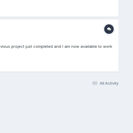
evious project just completed and I am now available to work
All Activity