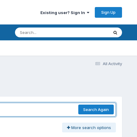
Sign Up
Existing user? Sign In
All Activity
Search Again
More search options