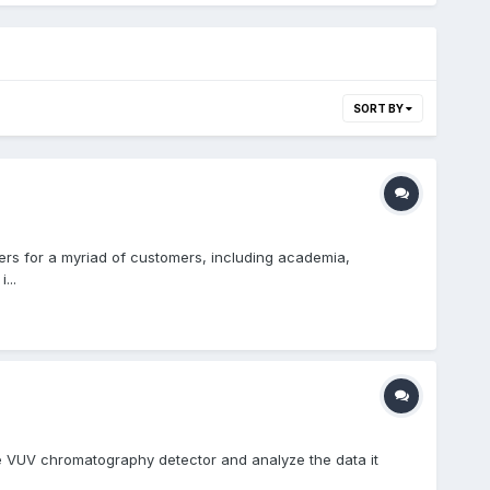
SORT BY
sers for a myriad of customers, including academia,
...
e VUV chromatography detector and analyze the data it