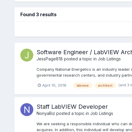
Found 3 results
Software Engineer / LabVIEW Arch
JessPage818
posted a topic in
Job Listings
Company National Energetics is an industry leader 
governmental research centers, and industry partner
(and 3 
April 10, 2018
labview
architect
Staff LabVIEW Developer
NonyaBiz
posted a topic in
Job Listings
We are seeking a responsible individual who can d
acquires. In addition, this individual will develop and