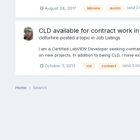
(and 2
August 24, 2017
labview
austin
CLD available for contract work in
cldforhire
posted a topic in
Job Listings
I am a Certified LabVIEW Developer seeking contract
on new projects. In addition to being CLD, I have ex
(and 3 m
October 7, 2013
cld
contract
Home
Search