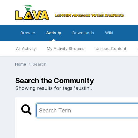
Browse
Activity
Downloads
Wiki
All Activity
My Activity Streams
Unread Content
Home
Search
Search the Community
Showing results for tags 'austin'.