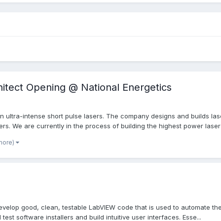
itect Opening @ National Energetics
in ultra-intense short pulse lasers. The company designs and builds la
s. We are currently in the process of building the highest power laser i
more)
evelop good, clean, testable LabVIEW code that is used to automate th
 test software installers and build intuitive user interfaces. Esse...