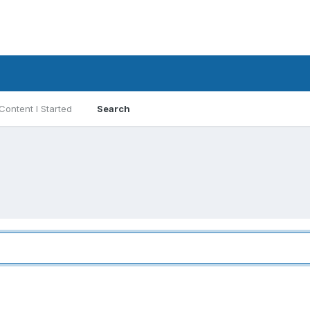
Content I Started
Search