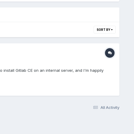
SORT BY
install Gitlab CE on an internal server, and I'm happily
All Activity