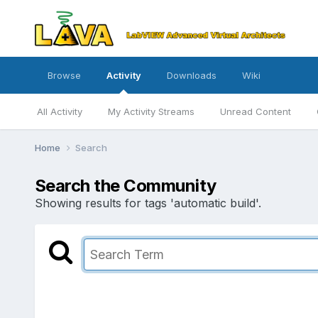
Browse
Activity
Downloads
Wiki
All Activity
My Activity Streams
Unread Content
Home
Search
Search the Community
Showing results for tags 'automatic build'.