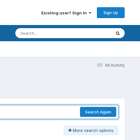
Sign Up
Existing user? Sign In
All Activity
Search Again
More search options