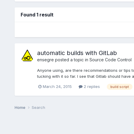
Found 1 result
automatic builds with GitLab
ensegre
posted a topic in
Source Code Control
Anyone using, are there recommendations or tips to s
tucking with it so far. I see that Gitlab should have 
March 24, 2015
2 replies
build script
Home
Search