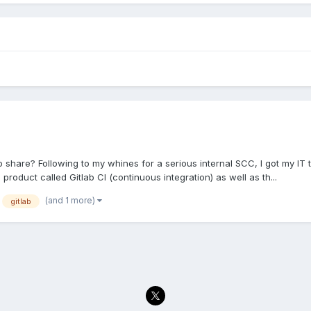
hare? Following to my whines for a serious internal SCC, I got my IT to 
a product called Gitlab CI (continuous integration) as well as th...
(and 1 more)
gitlab