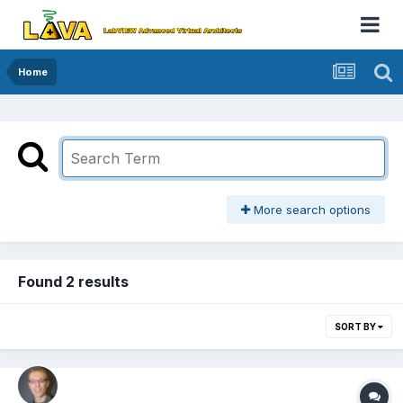
Home
More search options
Found 2 results
SORT BY