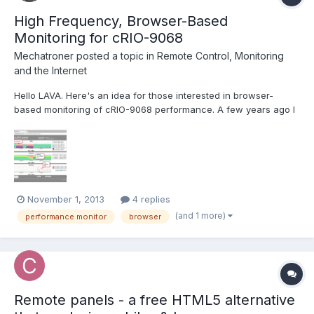
High Frequency, Browser-Based
Monitoring for cRIO-9068
Mechatroner
posted a topic in
Remote Control, Monitoring
and the Internet
Hello LAVA. Here's an idea for those interested in browser-
based monitoring of cRIO-9068 performance. A few years ago I
developed the collectdViewer system as a demonstration to the
"DevOps" community of the benefits of using WebSockets for
server monitoring. Operation of the system is quit...
November 1, 2013
4 replies
(and 1 more)
performance monitor
browser
Remote panels - a free HTML5 alternative