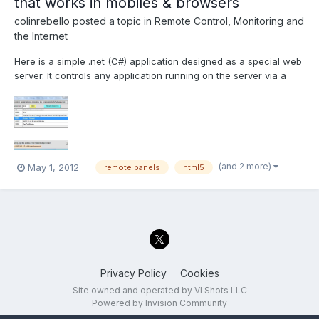
that works in mobiles & browsers
colinrebello
posted a topic in
Remote Control, Monitoring and
the Internet
Here is a simple .net (C#) application designed as a special web
server. It controls any application running on the server via a
remotely connected mobile or desktop HTML5 compliant
browser. Prerequisites for testing this "Proof of concept
application" 1) Install the .Net runtime. I normally us...
(and 2 more)
May 1, 2012
remote panels
html5
Privacy Policy
Cookies
Site owned and operated by VI Shots LLC
Powered by Invision Community