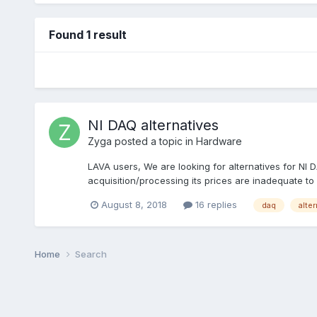
Found 1 result
NI DAQ alternatives
Zyga
posted a topic in
Hardware
LAVA users, We are looking for alternatives for NI
acquisition/processing its prices are inadequate to
August 8, 2018
16 replies
daq
alte
Home
Search