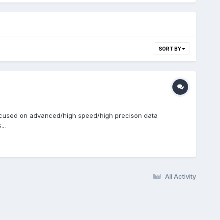
SORT BY
y focused on advanced/high speed/high precison data
..
All Activity