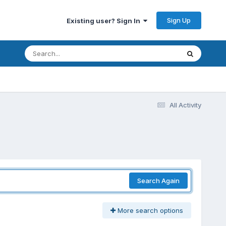
Sign Up
Existing user? Sign In
All Activity
Search Again
More search options