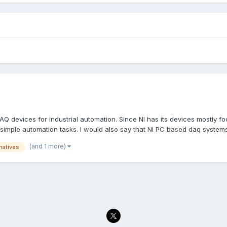
 DAQ devices for industrial automation. Since NI has its devices mostl
 simple automation tasks. I would also say that NI PC based daq systems.
(and 1 more)
rnatives