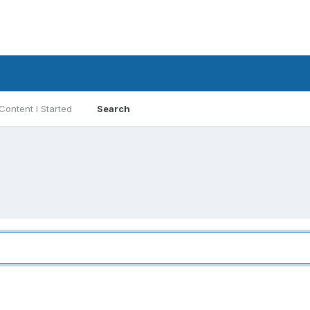
Content I Started
Search