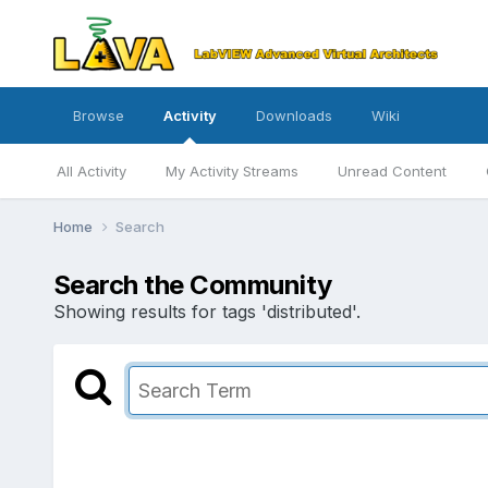
Browse
Activity
Downloads
Wiki
All Activity
My Activity Streams
Unread Content
Home
Search
Search the Community
Showing results for tags 'distributed'.