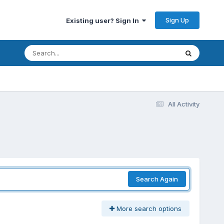
Sign Up
Existing user? Sign In
All Activity
Search Again
More search options