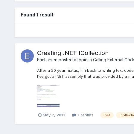
Found 1 result
Creating .NET ICollection
EricLarsen
posted a topic in
Calling External Cod
After a 20 year hiatus, I'm back to writing text code
I've got a .NET assembly that was provided by a ma
May 2, 2013
7 replies
.net
icollect