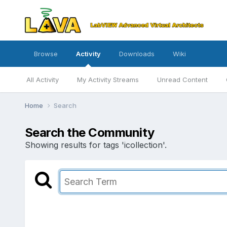
Browse
Activity
Downloads
Wiki
All Activity
My Activity Streams
Unread Content
Home
Search
Search the Community
Showing results for tags 'icollection'.