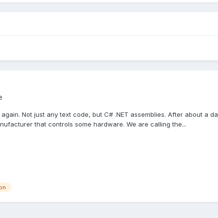
e
 again. Not just any text code, but C# .NET assemblies. After about a day
nufacturer that controls some hardware. We are calling the...
ion