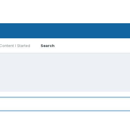
Content I Started
Search