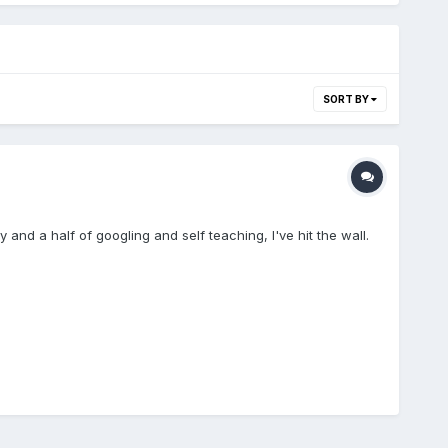
SORT BY
 and a half of googling and self teaching, I've hit the wall.