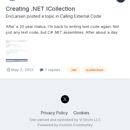
Creating .NET ICollection
EricLarsen
posted a topic in
Calling External Code
After a 20 year hiatus, I'm back to writing text code again. Not
just any text code, but C# .NET assemblies. After about a day
and a half of googling and self teaching, I've hit the wall. I've got
a .NET assembly that was provided by a manufacturer that
controls some hardware. We are calling the...
May 2, 2013
7 replies
.net
icollection
Privacy Policy
Cookies
Site owned and operated by VI Shots LLC
Powered by Invision Community