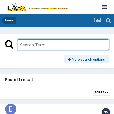
Home
More search options
Found 1 result
SORT BY